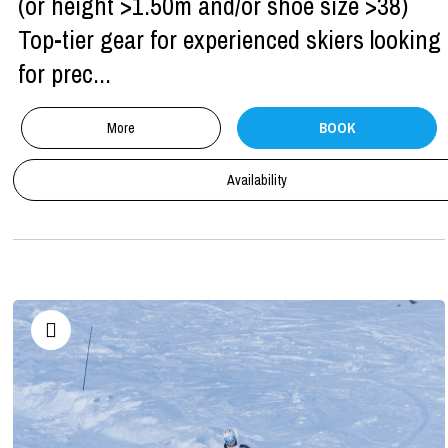
(or height >1.50m and/or shoe size >38)
Top-tier gear for experienced skiers looking
for prec...
More
BOOK
Availability