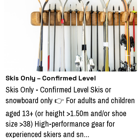
Skis Only – Confirmed Level
Skis Only - Confirmed Level Skis or
snowboard only 👉 For adults and children
aged 13+ (or height >1.50m and/or shoe
size >38) High-performance gear for
experienced skiers and sn...