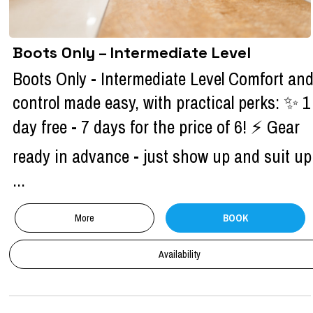
Boots Only – Intermediate Level
Boots Only - Intermediate Level Comfort an
control made easy, with practical perks: ✨ 1
day free - 7 days for the price of 6! ⚡ Gear
ready in advance - just show up and suit up
...
More
BOOK
Availability