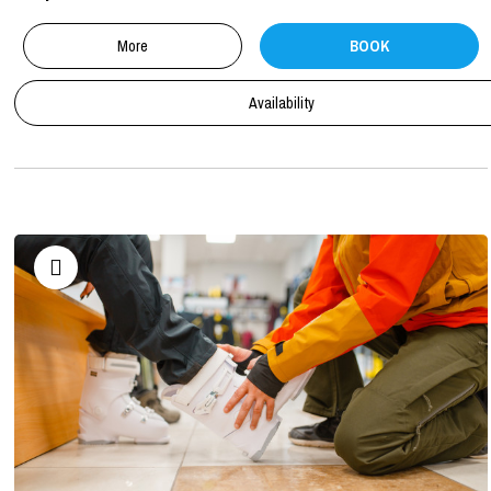
More
BOOK
Availability