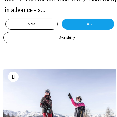
in advance - s...
More
BOOK
Availability