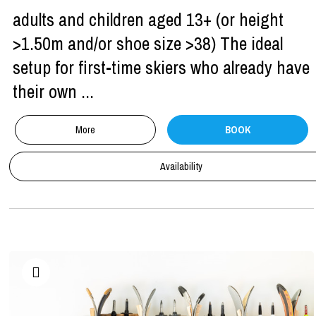
adults and children aged 13+ (or height
>1.50m and/or shoe size >38) The ideal
setup for first-time skiers who already have
their own ...
More
BOOK
Availability