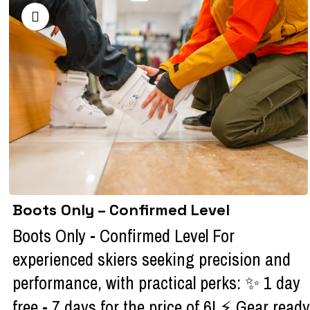
Boots Only – Confirmed Level
Boots Only - Confirmed Level For
experienced skiers seeking precision and
performance, with practical perks: ✨ 1 day
free - 7 days for the price of 6! ⚡ Gear ready