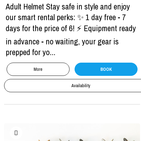
Adult Helmet Stay safe in style and enjoy
our smart rental perks: ✨ 1 day free - 7
days for the price of 6! ⚡ Equipment ready
in advance - no waiting, your gear is
prepped for yo...
More
BOOK
Availability