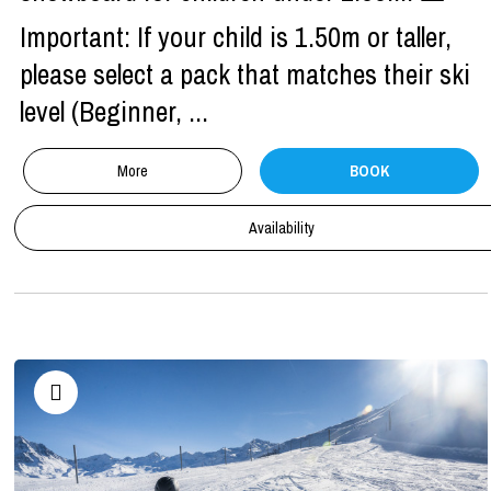
Important: If your child is 1.50m or taller,
please select a pack that matches their ski
level (Beginner, ...
More
BOOK
Availability