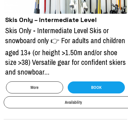
Skis Only – Intermediate Level
Skis Only - Intermediate Level Skis or
snowboard only 👉 For adults and children
aged 13+ (or height >1.50m and/or shoe
size >38) Versatile gear for confident skiers
and snowboar...
More
BOOK
Availability