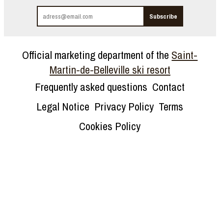
Official marketing department of the
Saint-
Martin-de-Belleville ski resort
Frequently asked questions
Contact
Legal Notice
Privacy Policy
Terms
Cookies Policy