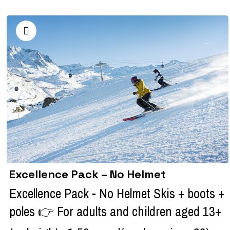
Excellence Pack – No Helmet
Excellence Pack - No Helmet Skis + boots +
poles 👉 For adults and children aged 13+