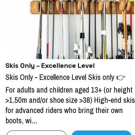
Skis Only – Excellence Level
Skis Only - Excellence Level Skis only 👉
For adults and children aged 13+ (or height
>1.50m and/or shoe size >38) High-end skis
for advanced riders who bring their own
boots, wi...