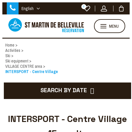
0
English
MENU
Home
>
Activities
>
Ski
>
Ski equipment
>
VILLAGE CENTRE area
>
INTERSPORT - Centre Village
SEARCH BY DATE
INTERSPORT - Centre Village