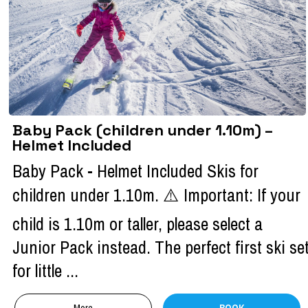
Baby Pack (children under 1.10m) –
Helmet Included
Baby Pack - Helmet Included Skis for
children under 1.10m. ⚠️ Important: If your
child is 1.10m or taller, please select a
Junior Pack instead. The perfect first ski se
for little ...