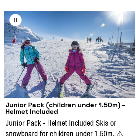
Junior Pack (children under 1.50m) –
Helmet Included
Junior Pack - Helmet Included Skis or
snowboard for children under 1.50m. ⚠️