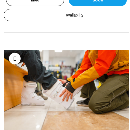
More
BOOK
Availability