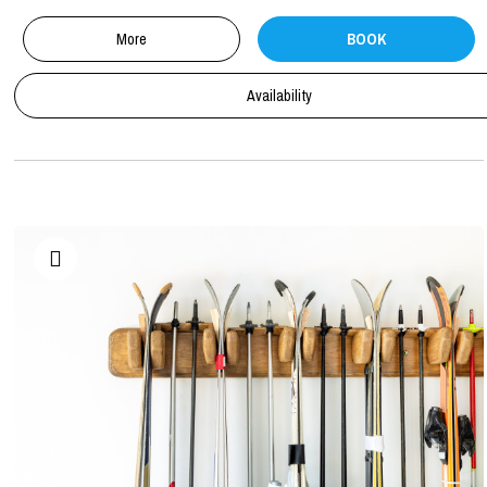
More
BOOK
Availability