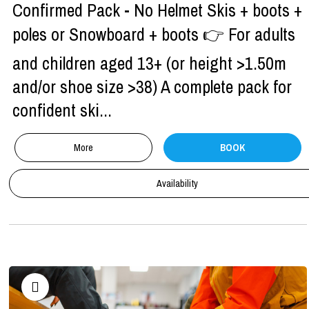
Confirmed Pack - No Helmet Skis + boots +
poles or Snowboard + boots 👉 For adults
and children aged 13+ (or height >1.50m
and/or shoe size >38) A complete pack for
confident ski...
More
BOOK
Availability