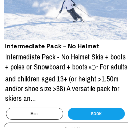
Intermediate Pack – No Helmet
Intermediate Pack - No Helmet Skis + boots
+ poles or Snowboard + boots 👉 For adults
and children aged 13+ (or height >1.50m
and/or shoe size >38) A versatile pack for
skiers an...
More
BOOK