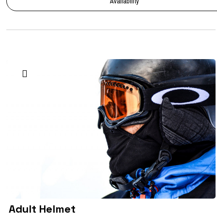
Availability
Adult Helmet