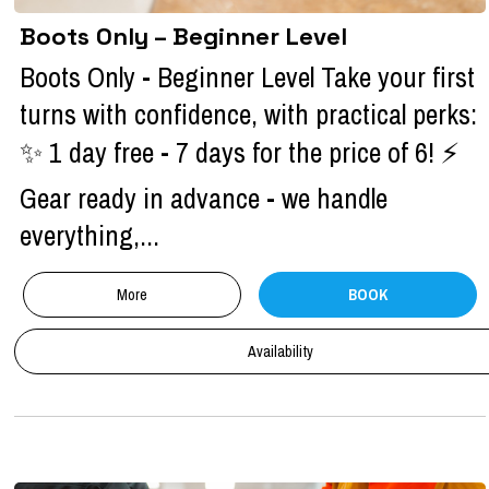
Boots Only – Beginner Level
Boots Only - Beginner Level Take your first
turns with confidence, with practical perks:
✨ 1 day free - 7 days for the price of 6! ⚡
Gear ready in advance - we handle
everything,...
More
BOOK
Availability