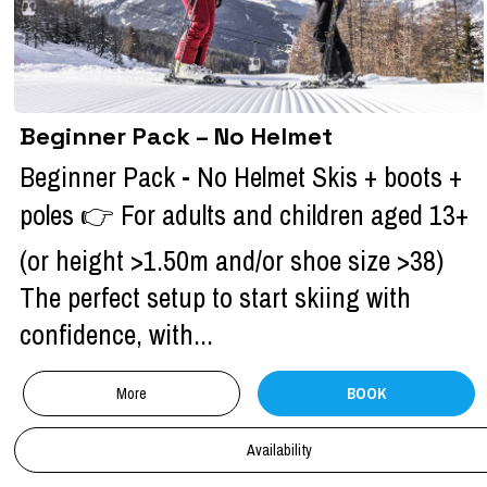
Beginner Pack – No Helmet
Beginner Pack - No Helmet Skis + boots +
poles 👉 For adults and children aged 13+
(or height >1.50m and/or shoe size >38)
The perfect setup to start skiing with
confidence, with...
More
BOOK
Availability