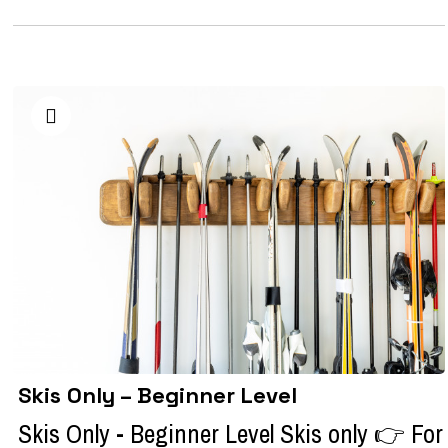
Skis Only – Beginner Level
Skis Only - Beginner Level Skis only 👉 For