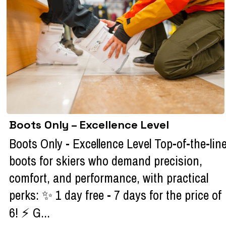
Boots Only – Excellence Level
Boots Only - Excellence Level Top-of-the-lin
boots for skiers who demand precision,
comfort, and performance, with practical
perks: ✨ 1 day free - 7 days for the price of
6! ⚡ G...