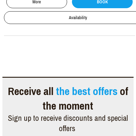
More
BOOK
Availability
Receive all
the best offers
of
the moment
Sign up to receive discounts and special
offers