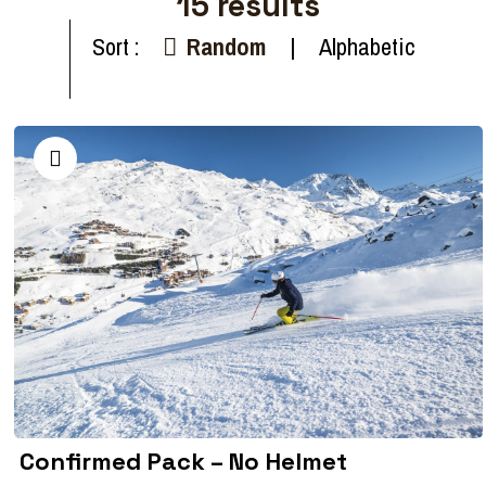
15
results
Sort :
Random
Alphabetic
Confirmed Pack – No Helmet