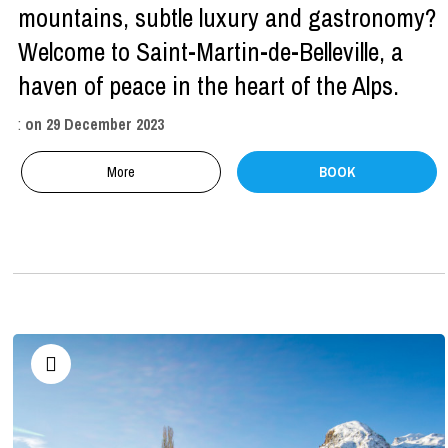
mountains, subtle luxury and gastronomy?
Welcome to Saint-Martin-de-Belleville, a
haven of peace in the heart of the Alps.
:
on
29 December 2023
More
BOOK