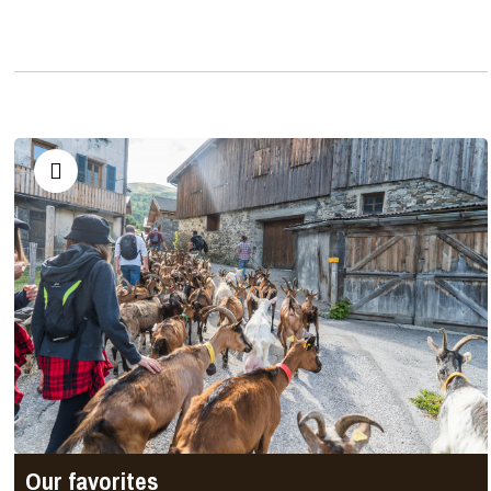
Our favorites