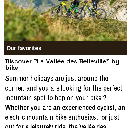
Our favorites
Discover "La Vallée des Belleville" by
bike
Summer holidays are just around the
corner, and you are looking for the perfect
mountain spot to hop on your bike ?
Whether you are an experienced cyclist, an
electric mountain bike enthusiast, or just
out for a leisurely ride, the Vallée des