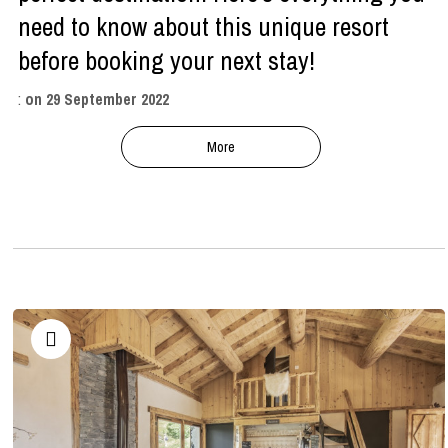
need to know about this unique resort
before booking your next stay!
:
on
29 September 2022
More