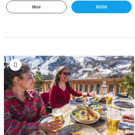
More
BOOK