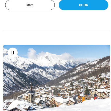
More
BOOK