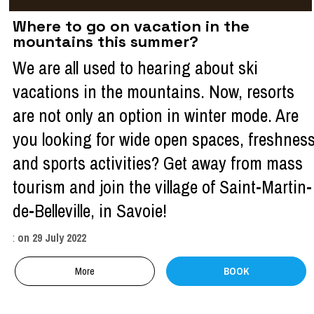
Where to go on vacation in the
mountains this summer?
We are all used to hearing about ski
vacations in the mountains. Now, resorts
are not only an option in winter mode. Are
you looking for wide open spaces, freshnes
and sports activities? Get away from mass
tourism and join the village of Saint-Martin-
de-Belleville, in Savoie!
:
on
29 July 2022
More
BOOK