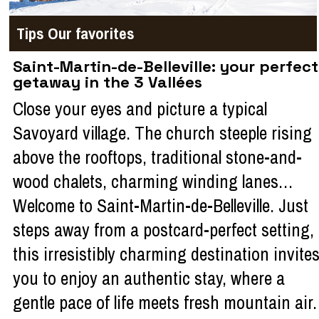
Tips
Our favorites
Saint-Martin-de-Belleville: your perfect
getaway in the 3 Vallées
Close your eyes and picture a typical
Savoyard village. The church steeple rising
above the rooftops, traditional stone-and-
wood chalets, charming winding lanes…
Welcome to Saint-Martin-de-Belleville. Just
steps away from a postcard-perfect setting,
this irresistibly charming destination invite
you to enjoy an authentic stay, where a
gentle pace of life meets fresh mountain air.