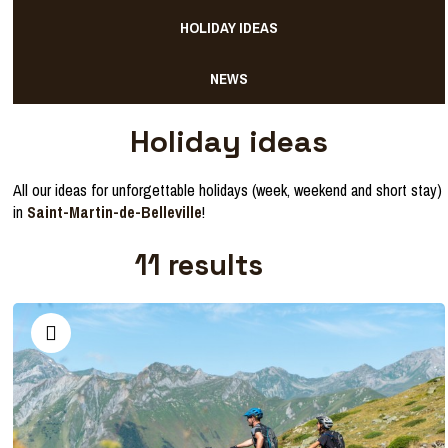
HOLIDAY IDEAS
NEWS
Holiday ideas
All our ideas for unforgettable holidays (week, weekend and short stay)
in
Saint-Martin-de-Belleville
!
11
results