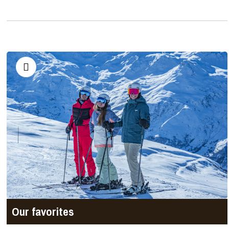
Our favorites