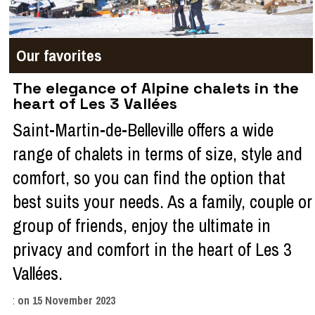
Our favorites
The elegance of Alpine chalets in the
heart of Les 3 Vallées
Saint-Martin-de-Belleville offers a wide
range of chalets in terms of size, style and
comfort, so you can find the option that
best suits your needs. As a family, couple or
group of friends, enjoy the ultimate in
privacy and comfort in the heart of Les 3
Vallées.
:
on
15 November 2023