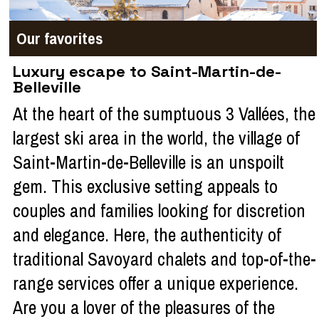
Our favorites
Luxury escape to Saint-Martin-de-
Belleville
At the heart of the sumptuous 3 Vallées, the
largest ski area in the world, the village of
Saint-Martin-de-Belleville is an unspoilt
gem. This exclusive setting appeals to
couples and families looking for discretion
and elegance. Here, the authenticity of
traditional Savoyard chalets and top-of-the-
range services offer a unique experience.
Are you a lover of the pleasures of the