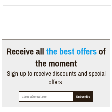
Receive all
the best offers
of
the moment
Sign up to receive discounts and special
offers