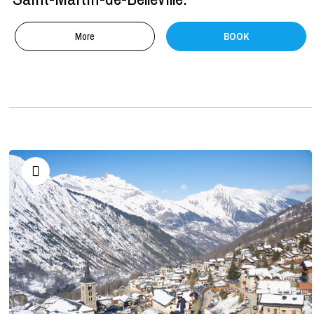
More
BOOK