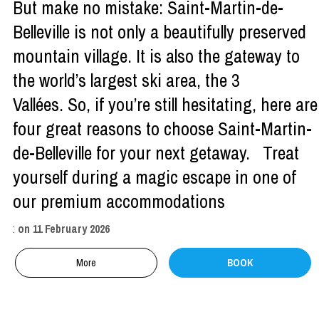
But make no mistake: Saint-Martin-de-
Belleville is not only a beautifully preserved
mountain village. It is also the gateway to
the world’s largest ski area, the 3
Vallées. So, if you’re still hesitating, here are
four great reasons to choose Saint-Martin-
de-Belleville for your next getaway. Treat
yourself during a magic escape in one of
our premium accommodations
:
on
11 February 2026
More
BOOK