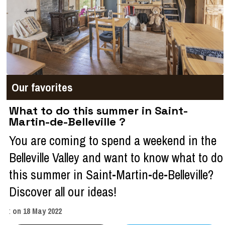
Our favorites
What to do this summer in Saint-
Martin-de-Belleville ?
You are coming to spend a weekend in the
Belleville Valley and want to know what to do
this summer in Saint-Martin-de-Belleville?
Discover all our ideas!
:
on
18 May 2022