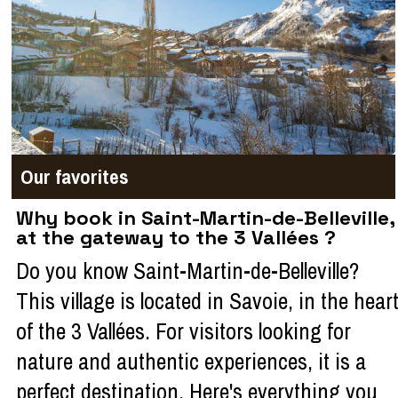
Our favorites
Why book in Saint-Martin-de-Belleville,
at the gateway to the 3 Vallées ?
Do you know Saint-Martin-de-Belleville?
This village is located in Savoie, in the hear
of the 3 Vallées. For visitors looking for
nature and authentic experiences, it is a
perfect destination. Here's everything you