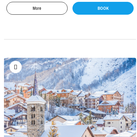
More
BOOK