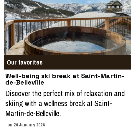
Our favorites
Well-being ski break at Saint-Martin-
de-Belleville
Discover the perfect mix of relaxation and
skiing with a wellness break at Saint-
Martin-de-Belleville.
:
on
24 January 2024