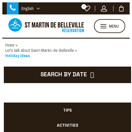
0
English
MENU
Home
>
Let's talk about Saint-Martin-de-Belleville
>
Holiday ideas
SEARCH BY DATE
TIPS
ACTIVITIES