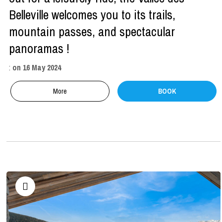
Belleville welcomes you to its trails,
mountain passes, and spectacular
panoramas !
:
on
16 May 2024
More
BOOK