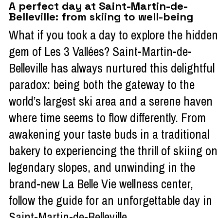
A perfect day at Saint-Martin-de-
Belleville: from skiing to well-being
What if you took a day to explore the hidden
gem of Les 3 Vallées? Saint-Martin-de-
Belleville has always nurtured this delightful
paradox: being both the gateway to the
world’s largest ski area and a serene haven
where time seems to flow differently. From
awakening your taste buds in a traditional
bakery to experiencing the thrill of skiing on
legendary slopes, and unwinding in the
brand-new La Belle Vie wellness center,
follow the guide for an unforgettable day in
Saint-Martin-de-Belleville.