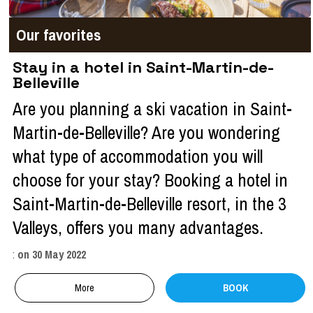
Our favorites
Stay in a hotel in Saint-Martin-de-
Belleville
Are you planning a ski vacation in Saint-
Martin-de-Belleville? Are you wondering
what type of accommodation you will
choose for your stay? Booking a hotel in
Saint-Martin-de-Belleville resort, in the 3
Valleys, offers you many advantages.
:
on
30 May 2022
More
BOOK