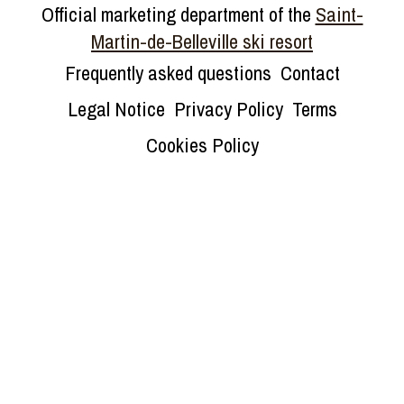
Official marketing department of the
Saint-
Martin-de-Belleville ski resort
Frequently asked questions
Contact
Legal Notice
Privacy Policy
Terms
Cookies Policy