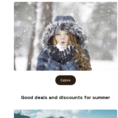
Good deals and discounts for summer