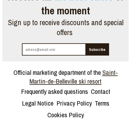
the moment
Sign up to receive discounts and special
offers
Official marketing department of the
Saint-
Martin-de-Belleville ski resort
Frequently asked questions
Contact
Legal Notice
Privacy Policy
Terms
Cookies Policy