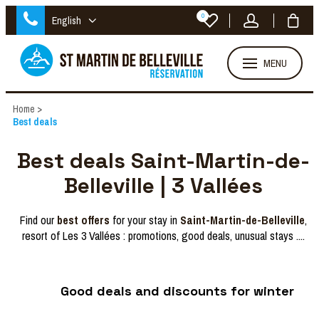
0
English
MENU
Home
>
Best deals
Best deals Saint-Martin-de-
Belleville | 3 Vallées
Find our
best offers
for your stay in
Saint-Martin-de-Belleville
,
resort of Les 3 Vallées : promotions, good deals, unusual stays ....
Good deals and discounts for winter