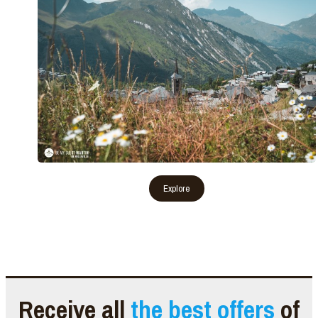
Receive all
the best offers
of