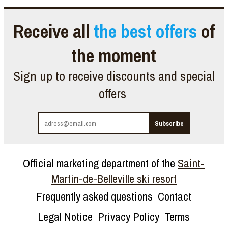
Receive all
the best offers
of
the moment
Sign up to receive discounts and special
offers
Official marketing department of the
Saint-
Martin-de-Belleville ski resort
Frequently asked questions
Contact
Legal Notice
Privacy Policy
Terms