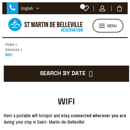
0
English
MENU
Home
>
Services
>
WIFI
SEARCH BY DATE
WIFI
Rent a portable wifi hotspot and
stay connected wherever you are
during your stay in Saint- Martin-de-Belleville!