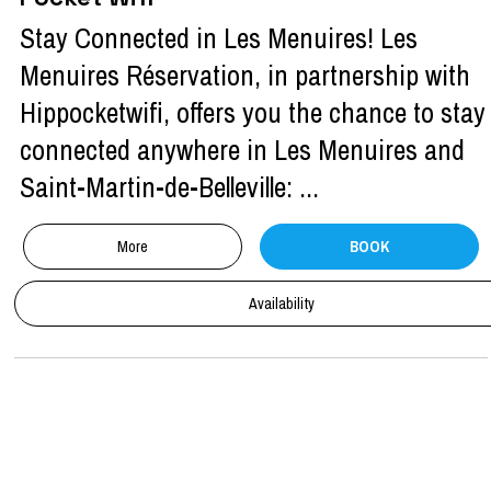
Stay Connected in Les Menuires! Les
Menuires Réservation, in partnership with
Hippocketwifi, offers you the chance to stay
connected anywhere in Les Menuires and
Saint-Martin-de-Belleville: ...
More
BOOK
Availability