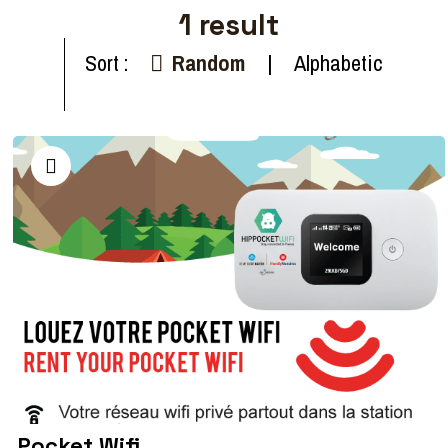
1
result
Sort :
Random
Alphabetic
Pocket Wifi