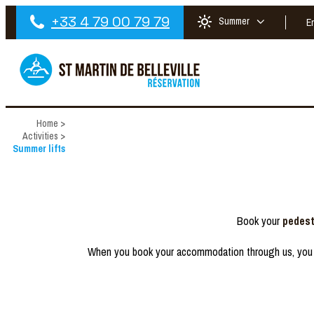
+33 4 79 00 79 79
Summer
E
Home
>
Activities
>
Summer lifts
Book your
pedest
When you book your accommodation through us, you