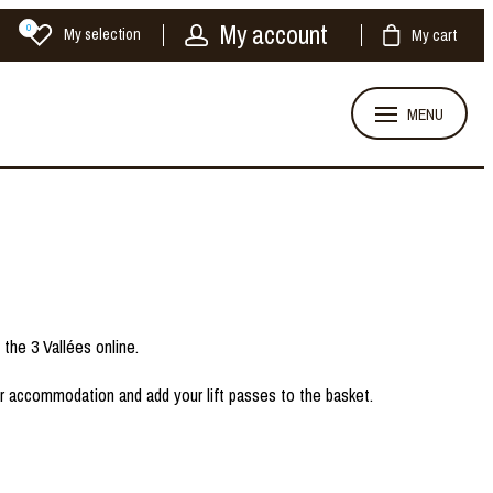
My account
0
My selection
My cart
MENU
d the 3 Vallées online.
ur accommodation and add your lift passes to the basket.