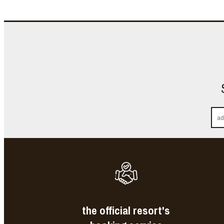
the official resort's