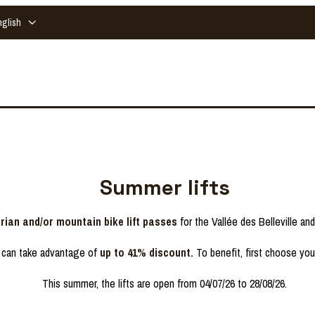
nglish
Summer lifts
rian and/or mountain bike lift passes
for the Vallée des Belleville an
 can take advantage of
up to 41% discount.
To benefit, first choose yo
This summer, the lifts are open from 04/07/26 to 28/08/26.