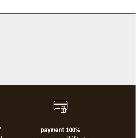
e
s
f
payment 100%