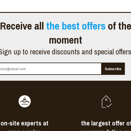
Receive all
the best offers
of th
moment
Sign up to receive discounts and special offer
on-site experts at
the largest offer o