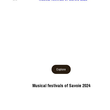
Musical festivals of Savoie 2024