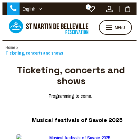
0
English
MENU
Home
>
Ticketing, concerts and shows
Ticketing, concerts and
shows
Programming to come.
Musical festivals of Savoie 2025