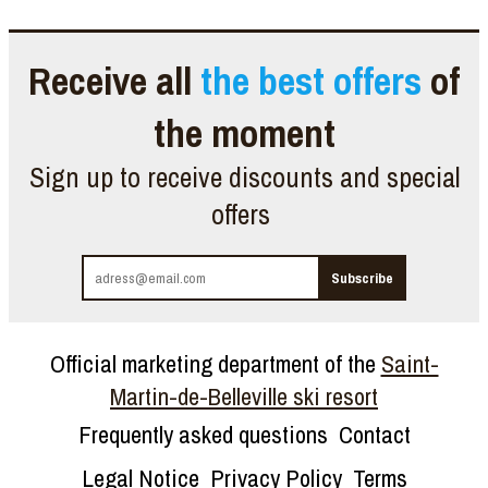
Receive all
the best offers
of
the moment
Sign up to receive discounts and special
offers
Official marketing department of the
Saint-
Martin-de-Belleville ski resort
Frequently asked questions
Contact
Legal Notice
Privacy Policy
Terms