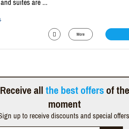
nd suites are ...
More
Receive all
the best offers
of th
moment
Sign up to receive discounts and special offer