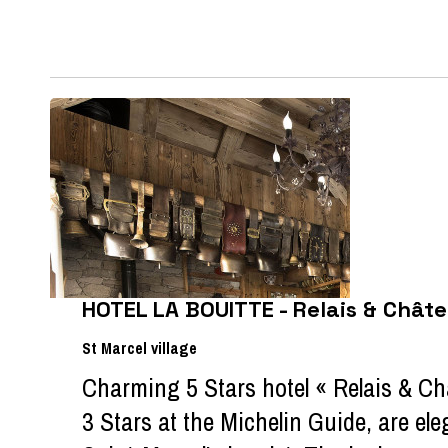
HOTEL LA BOUITTE - Relais & Chât
St Marcel village
Charming 5 Stars hotel « Relais & C
3 Stars at the Michelin Guide, are ele