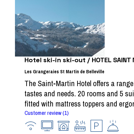
Hotel ski-in ski-out / HOTEL SAINT
Les Grangeraies St Martin de Belleville
The Saint-Martin Hotel offers a range 
tastes and needs. 20 rooms and 5 sui
fitted with mattress toppers and ergon
Customer review
(1)