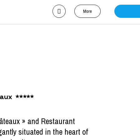
More
eaux
hâteaux » and Restaurant
gantly situated in the heart of