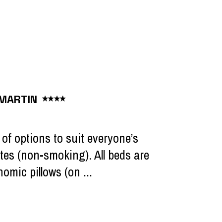
 MARTIN
of options to suit everyone’s
tes (non-smoking). All beds are
omic pillows (on ...