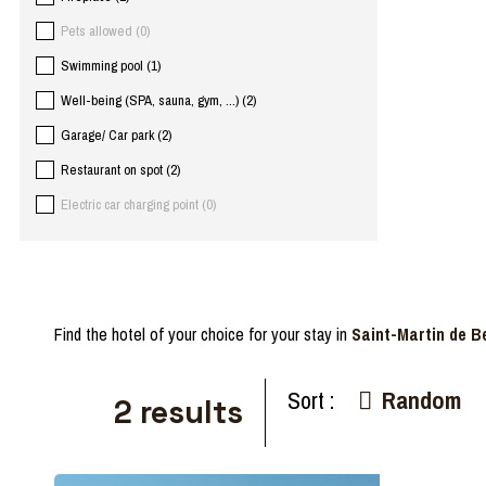
Pets allowed
(
0
)
Swimming pool
(
1
)
Well-being (SPA, sauna, gym, ...)
(
2
)
Garage/ Car park
(
2
)
Restaurant on spot
(
2
)
Electric car charging point
(
0
)
Find the hotel of your choice for your stay in
Saint-Martin de Be
Sort :
Random
2
results