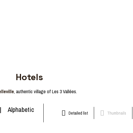
Hotels
lleville
, authentic village of Les 3 Vallées.
Alphabetic
Detailed list
Thumbnails