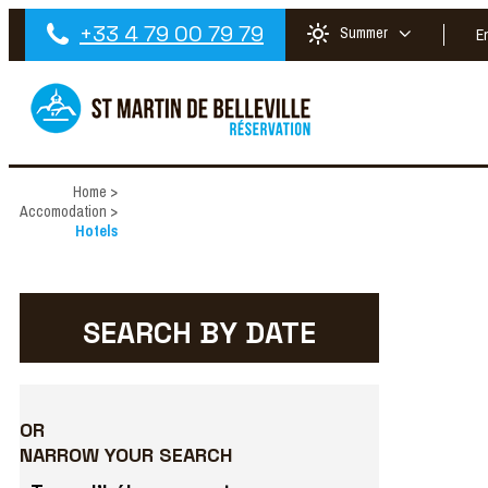
+33 4 79 00 79 79
Summer
E
Home
>
Accomodation
>
Hotels
SEARCH BY DATE
OR
NARROW YOUR SEARCH