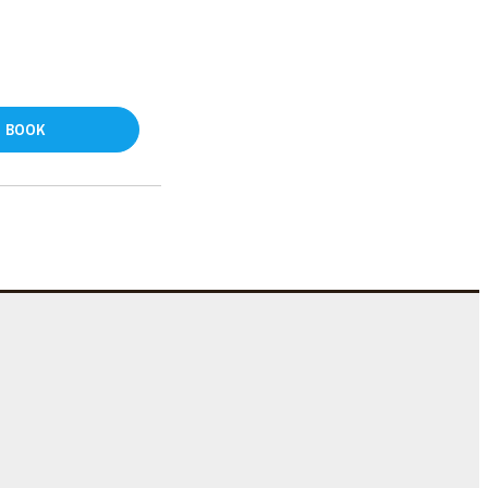
BOOK
e
s