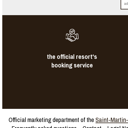
the official resort's
booking service
Official marketing department of the
Saint-Martin-d