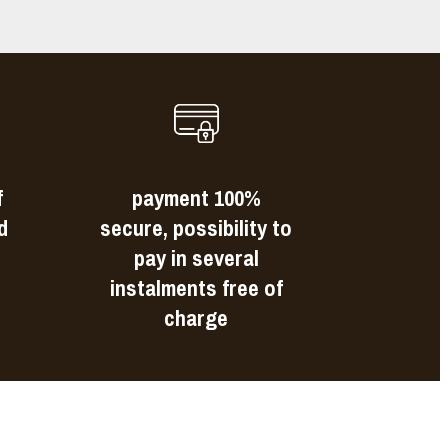
f
payment 100%
d
secure, possibility to
pay in several
instalments free of
charge