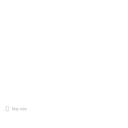
Map view