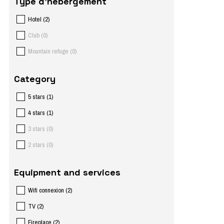
Type d'hébergement
Hotel
(
2
)
Club
(
0
)
Mountain refuge
(
0
)
Category
5 stars
(
1
)
4 stars
(
1
)
3 stars
(
0
)
2 stars
(
0
)
Equipment and services
Wifi connexion
(
2
)
TV
(
2
)
Fireplace
(
2
)