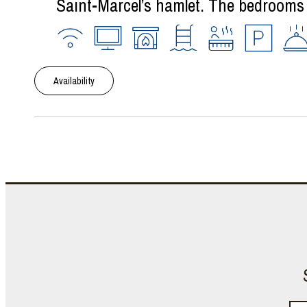
Saint-Marcel’s hamlet. The bedrooms a
Availability