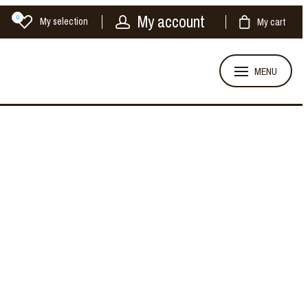
My account
0
My selection
My cart
MENU