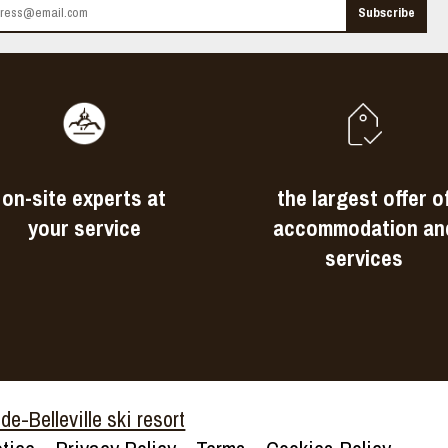
on-site experts at
the largest offer o
your service
accommodation an
services
e-Belleville ski resort