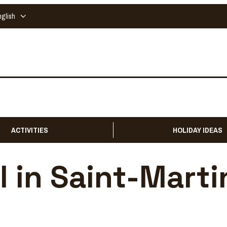
nglish
ACTIVITIES
HOLIDAY IDEAS
l in Saint-Marti