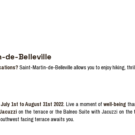
-de-Belleville
cations?
Saint-Martin-de-Belleville allows you to enjoy hiking, thr
July 1st to August 31st 2022
. Live a moment of
well-being
tha
 Jacuzzi
on the terrace or the Balneo Suite with Jacuzzi on the t
outhwest facing terrace awaits you.