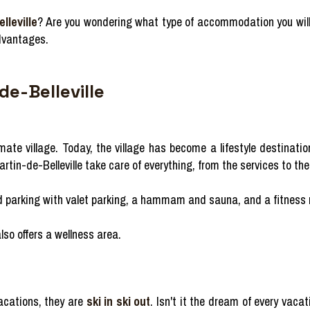
lleville
? Are you wondering what type of accommodation you will 
dvantages.
de-Belleville
te village. Today, the village has become a lifestyle destination, b
in-de-Belleville take care of everything, from the services to the 
red parking with valet parking, a hammam and sauna, and a fitness
also offers a wellness area.
vacations, they are
ski in ski out
. Isn't it the dream of every vaca