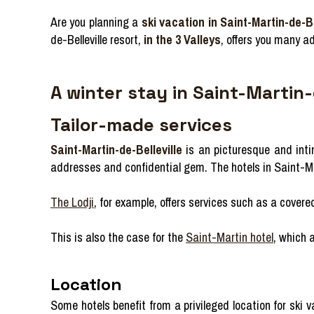
Are you planning a
ski vacation in Saint-Martin-de-Be
de-Belleville resort,
in the 3 Valleys
, offers you many a
A winter stay in Saint-Martin-
Tailor-made services
Saint-Martin-de-Belleville
is an picturesque and intima
addresses and confidential gem. The hotels in Saint-Mart
The Lodji
, for example, offers services such as a cove
This is also the case for the
Saint-Martin hotel
, which 
Location
Some hotels benefit from a privileged location for ski 