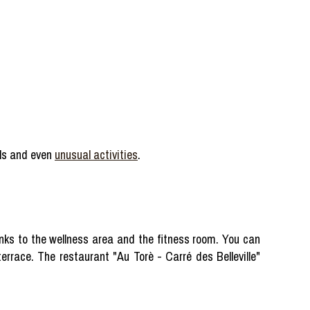
ills and even
unusual activities
.
nks to the wellness area and the fitness room. You can
errace. The restaurant "Au Torè - Carré des Belleville"