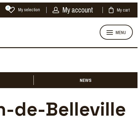
My account
0
My selection
My cart
MENU
NEWS
n-de-Belleville