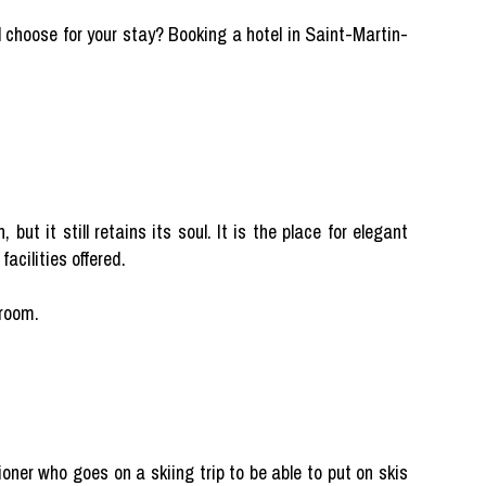
choose for your stay? Booking a hotel in Saint-Martin-
ut it still retains its soul. It is the place for elegant
facilities offered.
 room.
tioner who goes on a skiing trip to be able to put on skis