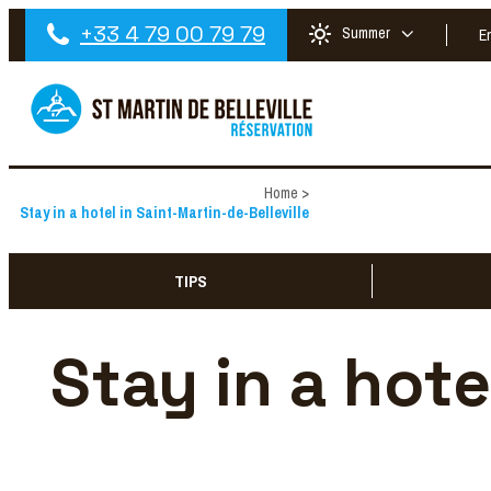
+33 4 79 00 79 79
Summer
E
Home
>
Stay in a hotel in Saint-Martin-de-Belleville
TIPS
Stay in a hote