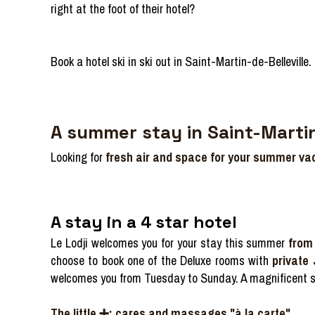
right at the foot of their hotel?
Book a hotel ski in ski out in Saint-Martin-de-Belleville.
A summer stay in Saint-Martin
Looking for
fresh air and space for your summer va
A stay in a 4 star hotel
Le Lodji welcomes you for your stay this summer
from 
choose to book one of the Deluxe rooms with
private
welcomes you from Tuesday to Sunday. A magnificent s
The little ➕: cares and massages "à la carte".