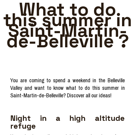
What to do
this summer in
Saint-Martin-
de-Belleville ?
You are coming to spend a weekend in the Belleville
Valley and want to know what to do this summer in
Saint-Martin-de-Belleville? Discover all our ideas!
Night in a high altitude
refuge