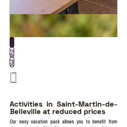
1
2
3
Activities in Saint-Martin-de-
Belleville at reduced prices
Our easy vacation pack allows you to benefit from