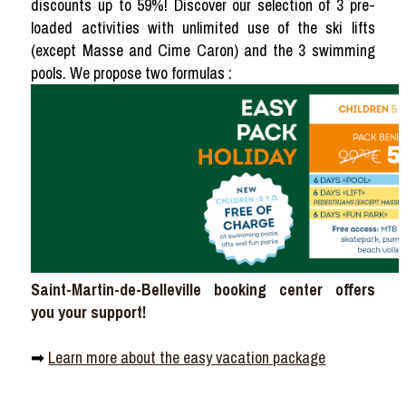
discounts up to 59%! Discover our selection of 3 pre-
loaded activities with unlimited use of the ski lifts
(except Masse and Cime Caron) and the 3 swimming
pools. We propose two formulas :
Saint-Martin-de-Belleville booking center offers
you your support!
➡
Learn more about the easy vacation package