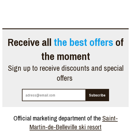
Receive all
the best offers
of
the moment
Sign up to receive discounts and special
offers
Official marketing department of the
Saint-
Martin-de-Belleville ski resort