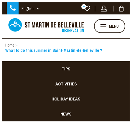
0
English
MENU
Home
>
What to do this summer in Saint-Martin-de-Belleville ?
TIPS
ACTIVITIES
HOLIDAY IDEAS
NEWS