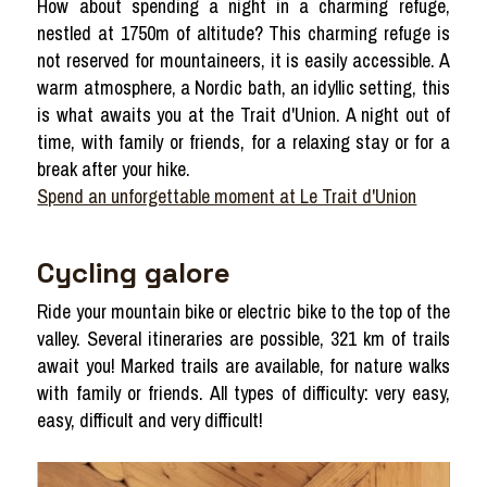
How about spending a night in a charming refuge,
nestled at 1750m of altitude? This charming refuge is
not reserved for mountaineers, it is easily accessible. A
warm atmosphere, a Nordic bath, an idyllic setting, this
is what awaits you at the Trait d'Union. A night out of
time, with family or friends, for a relaxing stay or for a
break after your hike.
Spend an unforgettable moment at Le Trait d'Union
Cycling galore
Ride your mountain bike or electric bike to the top of the
valley. Several itineraries are possible, 321 km of trails
await you! Marked trails are available, for nature walks
with family or friends. All types of difficulty: very easy,
easy, difficult and very difficult!