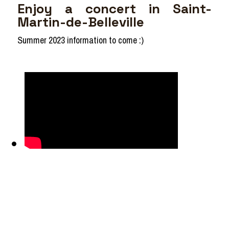
Enjoy a concert in Saint-
Martin-de-Belleville
Summer 2023 information to come :)