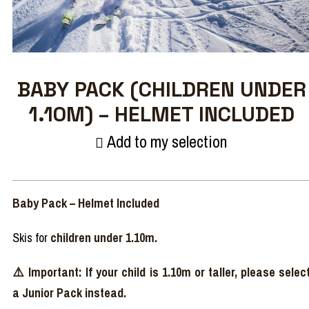
BABY PACK (CHILDREN UNDER
1.10M) – HELMET INCLUDED
Add to my selection
Baby Pack – Helmet Included
Skis for
children under 1.10m.
⚠️ Important: If your child is 1.10m or taller, please selec
a Junior Pack instead.