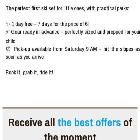
The perfect first ski set for little ones, with practical perks:
✨ 1 day free – 7 days for the price of 6!
⚡ Gear ready in advance – perfectly sized and prepped for you
child
⏰ Pick-up available from Saturday 9 AM – hit the slopes a
soon as you arrive
Book it, grab it, ride it!
Receive all
the best offers
of
the moment