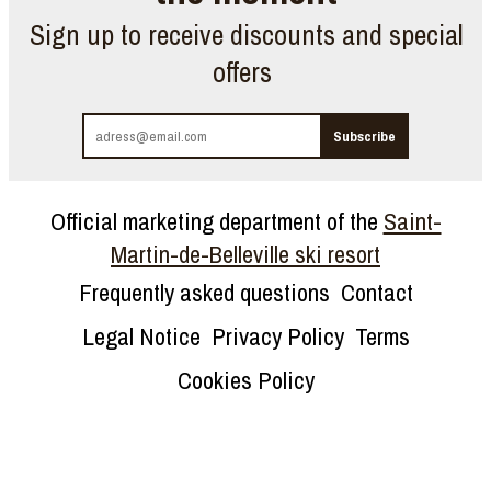
Sign up to receive discounts and special
offers
Official marketing department of the
Saint-
Martin-de-Belleville ski resort
Frequently asked questions
Contact
Legal Notice
Privacy Policy
Terms
Cookies Policy