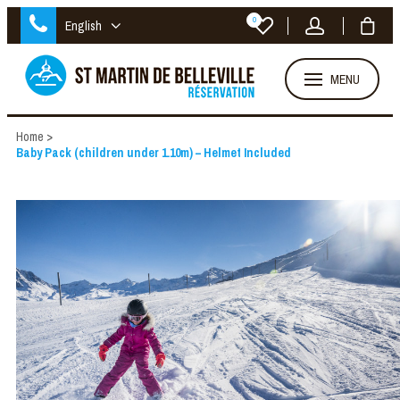
0
English
MENU
Home
>
Baby Pack (children under 1.10m) – Helmet Included