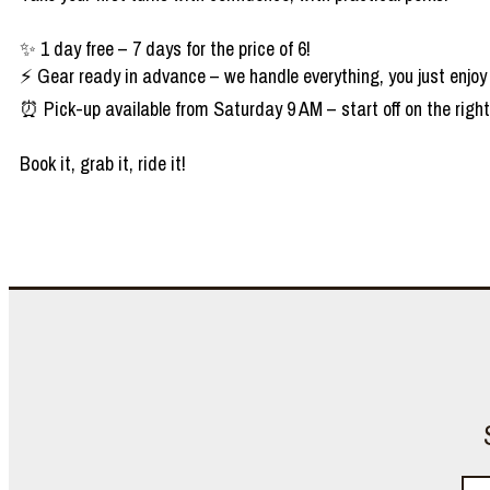
✨ 1 day free – 7 days for the price of 6!
⚡ Gear ready in advance – we handle everything, you just enjoy
⏰ Pick-up available from Saturday 9 AM – start off on the right
Book it, grab it, ride it!