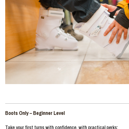
Boots Only – Beginner Level
Take your first turns with confidence, with practical perks: