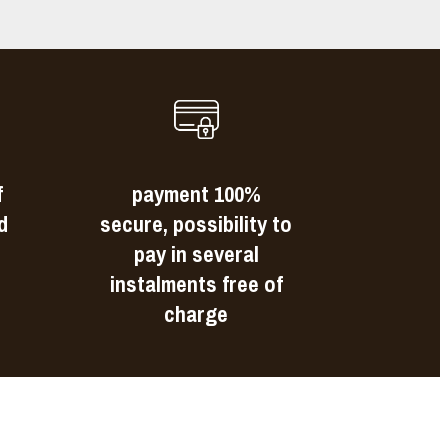
f
payment 100%
d
secure, possibility to
pay in several
instalments free of
charge