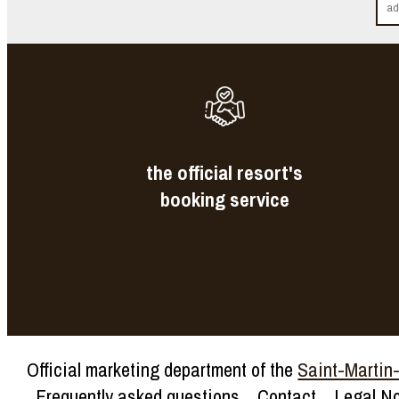
the official resort's
booking service
Official marketing department of the
Saint-Martin-d
Frequently asked questions
Contact
Legal No