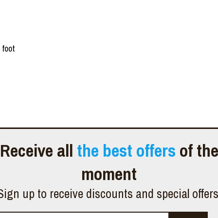
 foot
Receive all
the best offers
of th
moment
Sign up to receive discounts and special offer