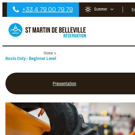
+33 4 79 00 79 79
Summer
E
Home
>
Boots Only – Beginner Level
Presentation