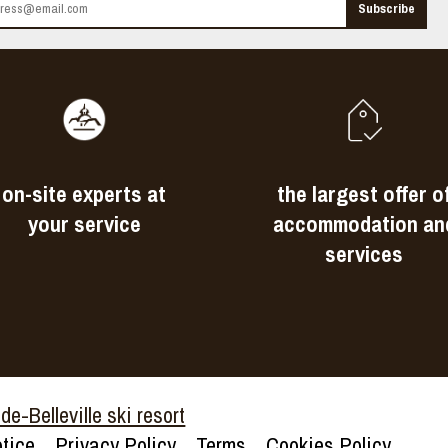
on-site experts at
the largest offer o
your service
accommodation an
services
e-Belleville ski resort
tice
Privacy Policy
Terms
Cookies Policy