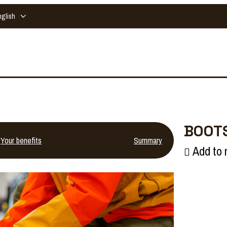
nglish
BOOTS
Your benefits
Summary
Add to 