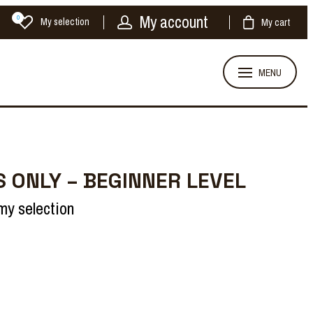
My account
0
My selection
My cart
MENU
 ONLY – BEGINNER LEVEL
my selection