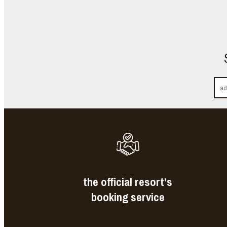
the official resort's
booking service