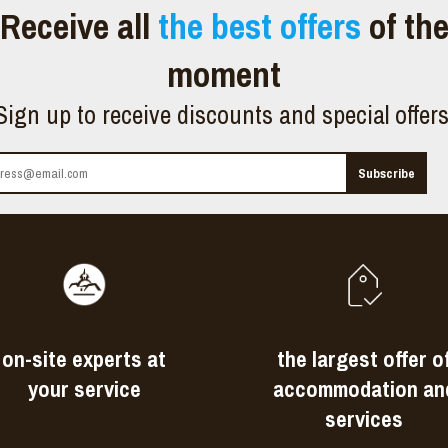
Receive all
the best offers
of th
moment
Sign up to receive discounts and special offer
on-site experts at
the largest offer o
your service
accommodation an
services