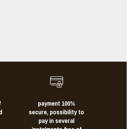
e
s
f
payment 100%
d
secure, possibility to
pay in several