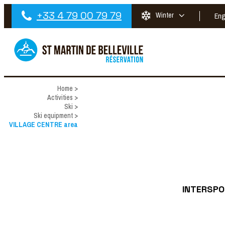
+33 4 79 00 79 79
Winter
Eng
Home
>
Activities
>
Ski
>
Ski equipment
>
VILLAGE CENTRE area
INTERSPOR