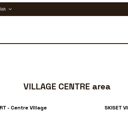
lish
VILLAGE CENTRE area
T - Centre Village
SKISET V