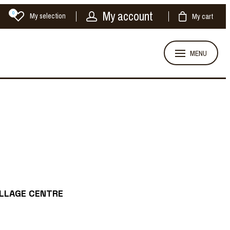
My account
0
My selection
My cart
MENU
ILLAGE CENTRE