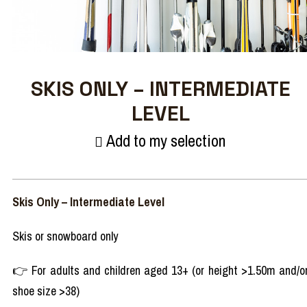
SKIS ONLY – INTERMEDIATE
LEVEL
Add to my selection
Skis Only – Intermediate Level
Skis or snowboard only
👉 For adults and children aged 13+ (or height >1.50m and/o
shoe size >38)