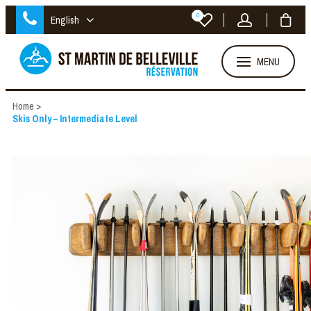
0
English
MENU
Home
>
Skis Only – Intermediate Level