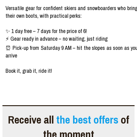
Versatile gear for confident skiers and snowboarders who brin
their own boots, with practical perks:
✨ 1 day free – 7 days for the price of 6!
⚡ Gear ready in advance – no waiting, just riding
⏰ Pick-up from Saturday 9 AM – hit the slopes as soon as yo
arrive
Book it, grab it, ride it!
Receive all
the best offers
of
the moment