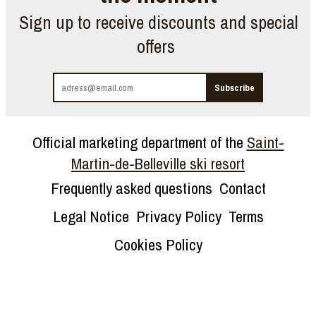
Sign up to receive discounts and special
offers
Official marketing department of the
Saint-
Martin-de-Belleville ski resort
Frequently asked questions
Contact
Legal Notice
Privacy Policy
Terms
Cookies Policy