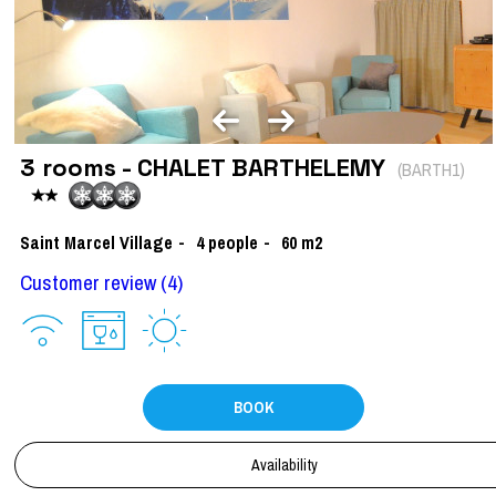
3 rooms - CHALET BARTHELEMY
(
BARTH1
)
Saint Marcel Village
4
people
60
m2
Customer review
(4)
BOOK
Availability