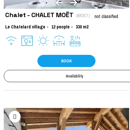
Chalet - CHALET MOËT
(
MOET
)
not classified
Le Chatelard village
12
people
330
m2
BOOK
Availability