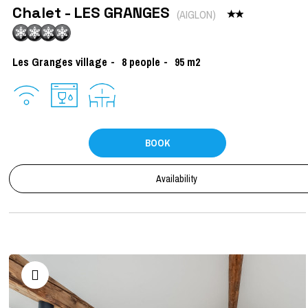
Chalet - LES GRANGES
(
AIGLON
)
Les Granges village
8
people
95
m2
BOOK
Availability