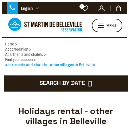
0
English
MENU
Home
>
Accomodation
>
Apartments and chalets
>
Find your cocoon
>
apartments and chalets - other villages in Belleville
SEARCH BY DATE
Holidays rental - other
villages in Belleville