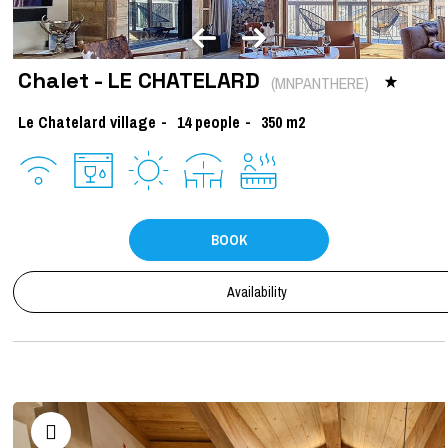
Chalet - LE CHATELARD
(
MNPANTHERE
)
Le Chatelard village
14
people
350
m2
BOOK
Availability