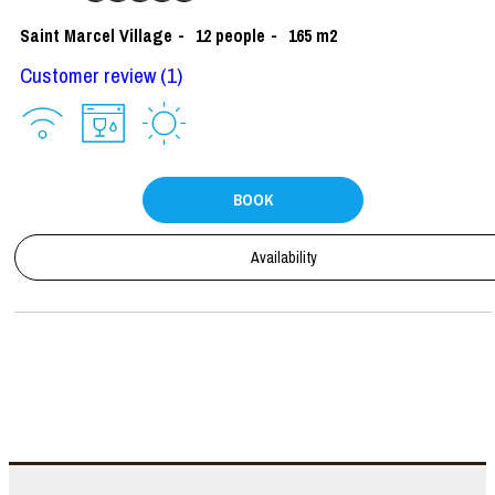
Saint Marcel Village
12
people
165
m2
Customer review
(1)
BOOK
Availability