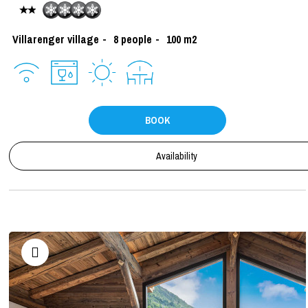
Villarenger village
8
people
100
m2
BOOK
Availability