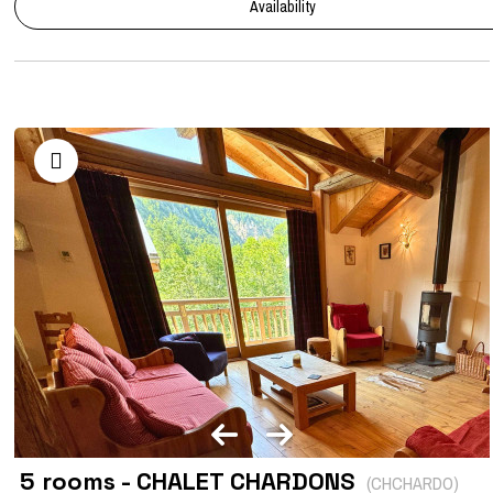
Availability
5 rooms - CHALET CHARDONS
(
CHCHARDO
)