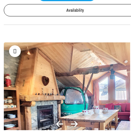
Availability