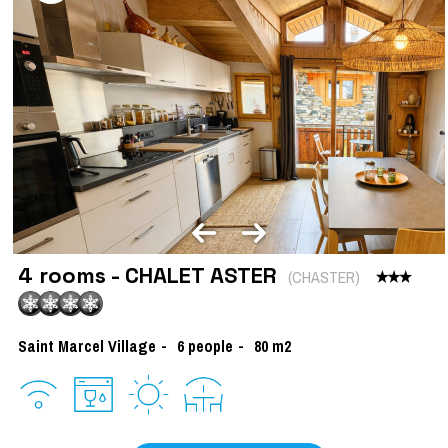
4 rooms - CHALET ASTER
(
CHASTER
)
Saint Marcel Village
6
people
80
m2