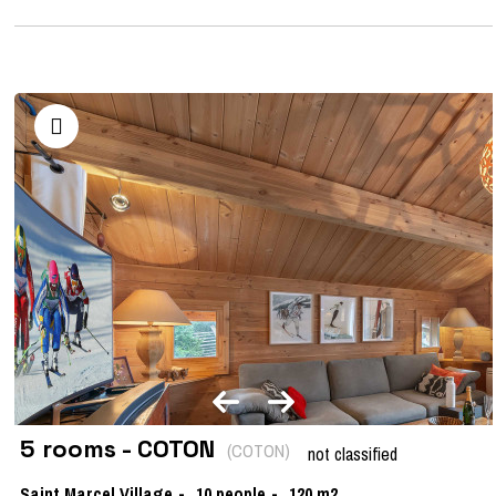
5 rooms - COTON
(
COTON
)
not classified
Saint Marcel Village
10
people
120
m2