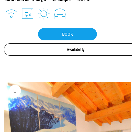
BOOK
Availability