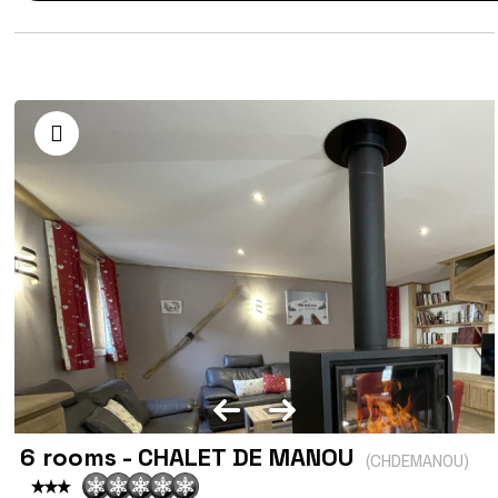
6 rooms - CHALET DE MANOU
(
CHDEMANOU
)