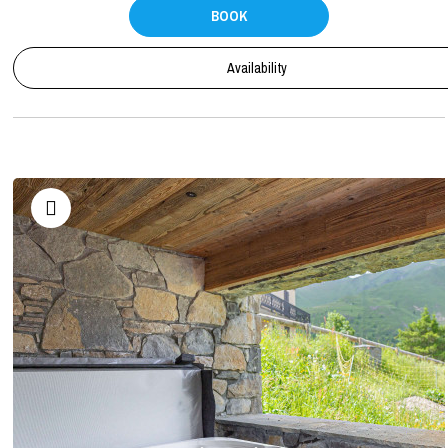
BOOK
Availability