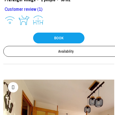
Customer review
(1)
BOOK
Availability