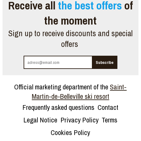
Receive all
the best offers
of
the moment
Sign up to receive discounts and special
offers
Official marketing department of the
Saint-
Martin-de-Belleville ski resort
Frequently asked questions
Contact
Legal Notice
Privacy Policy
Terms
Cookies Policy