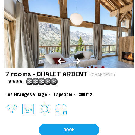
7 rooms - CHALET ARDENT
(
CHARDENT
)
Les Granges village
12
people
300
m2
BOOK