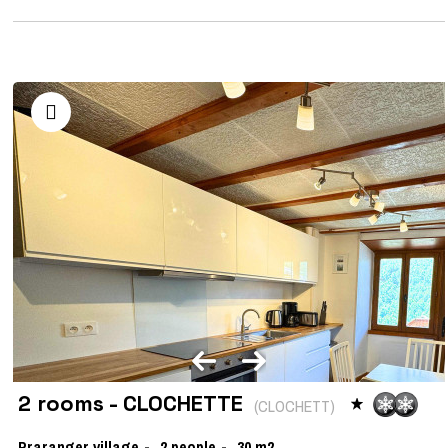
2 rooms - CLOCHETTE
(
CLOCHETT
)
Praranger village
2
people
30
m2