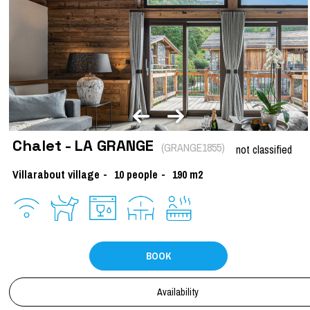
Chalet - LA GRANGE
(
GRANGE1855
)
not classified
Villarabout village
10
people
190
m2
BOOK
Availability