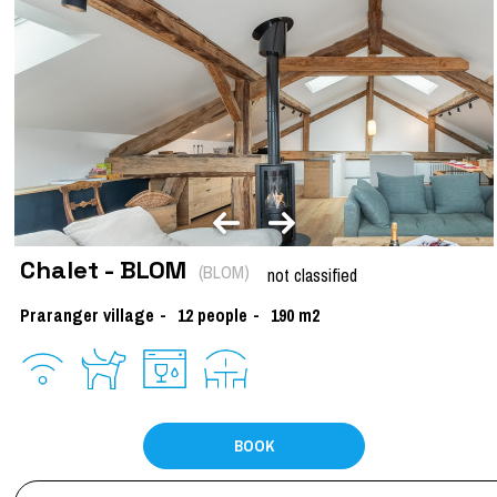
Chalet - BLOM
(
BLOM
)
not classified
Praranger village
12
people
190
m2
BOOK