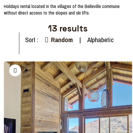
Holidays rental located in the villages of the Belleville commune
without direct access to the slopes and ski lifts.
13
results
Sort :
Random
Alphabetic