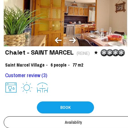
Chalet - SAINT MARCEL
(
REINE
)
Saint Marcel Village
6
people
77
m2
Customer review
(3)
BOOK
Availability