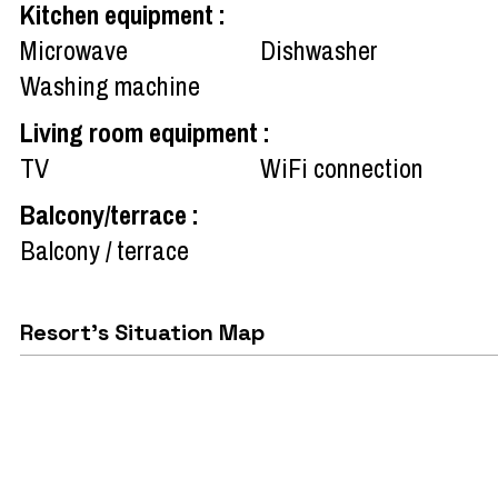
Kitchen equipment
:
Microwave
Dishwasher
Washing machine
Living room equipment
:
TV
WiFi connection
Balcony/terrace
:
Balcony / terrace
Resort's Situation Map