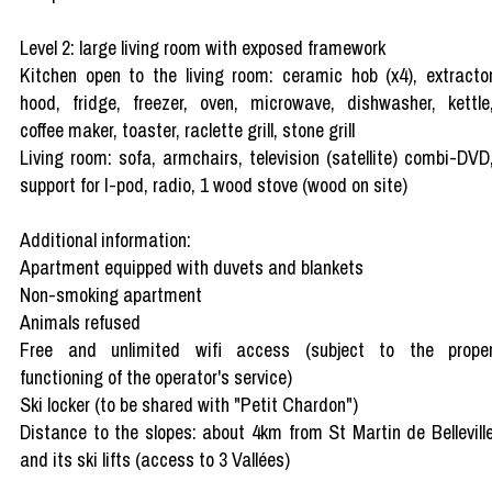
Level 2: large living room with exposed framework
Kitchen open to the living room: ceramic hob (x4), extracto
hood, fridge, freezer, oven, microwave, dishwasher, kettle
coffee maker, toaster, raclette grill, stone grill
Living room: sofa, armchairs, television (satellite) combi-DVD
support for I-pod, radio, 1 wood stove (wood on site)
Additional information:
Apartment equipped with duvets and blankets
Non-smoking apartment
Animals refused
Free and unlimited wifi access (subject to the prope
functioning of the operator's service)
Ski locker (to be shared with "Petit Chardon")
Distance to the slopes: about 4km from St Martin de Bellevill
and its ski lifts (access to 3 Vallées)