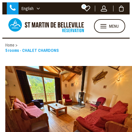
0
English
MENU
Home
>
5 rooms - CHALET CHARDONS