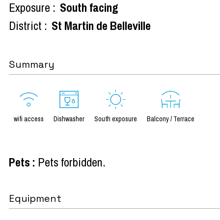
Exposure :
South facing
District :
St Martin de Belleville
Summary
wifi access
Dishwasher
South exposure
Balcony / Terrace
Pets
:
Pets forbidden
Equipment