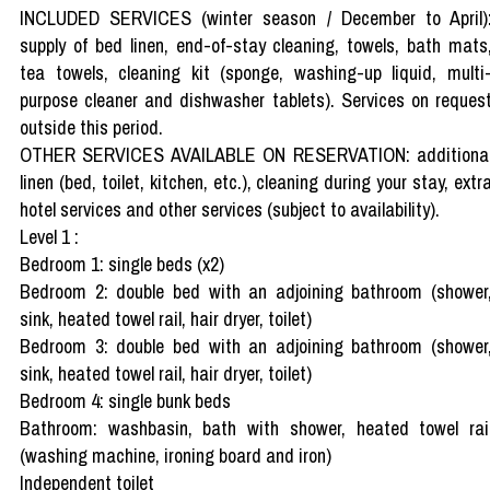
INCLUDED SERVICES (winter season / December to April)
supply of bed linen, end-of-stay cleaning, towels, bath mats
tea towels, cleaning kit (sponge, washing-up liquid, multi
purpose cleaner and dishwasher tablets). Services on reques
outside this period.
OTHER SERVICES AVAILABLE ON RESERVATION: additiona
linen (bed, toilet, kitchen, etc.), cleaning during your stay, extr
hotel services and other services (subject to availability).
Level 1 :
Bedroom 1: single beds (x2)
Bedroom 2: double bed with an adjoining bathroom (shower
sink, heated towel rail, hair dryer, toilet)
Bedroom 3: double bed with an adjoining bathroom (shower
sink, heated towel rail, hair dryer, toilet)
Bedroom 4: single bunk beds
Bathroom: washbasin, bath with shower, heated towel rai
(washing machine, ironing board and iron)
Independent toilet