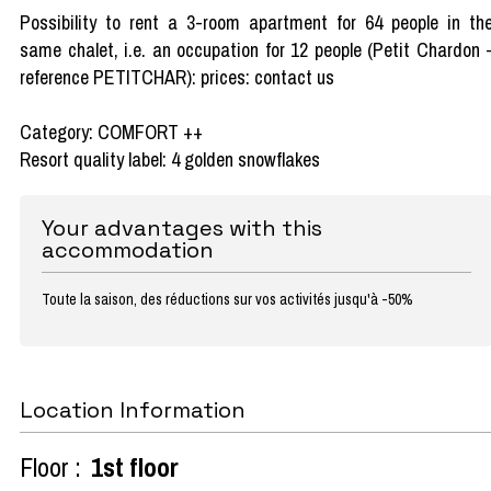
Possibility to rent a 3-room apartment for 64 people in th
same chalet, i.e. an occupation for 12 people (Petit Chardon 
reference PETITCHAR): prices: contact us
Category: COMFORT ++
Resort quality label: 4 golden snowflakes
Your advantages with this
accommodation
Toute la saison, des réductions sur vos activités jusqu'à -50%
Location Information
Floor :
1st floor