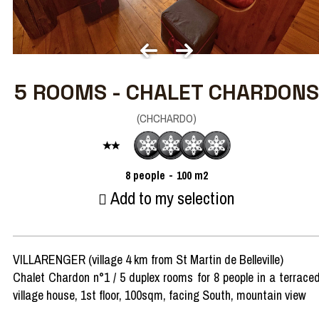
5 ROOMS - CHALET CHARDONS
(
CHCHARDO
)
8
people
100
m2
Add to my selection
VILLARENGER (village 4 km from St Martin de Belleville)
Chalet Chardon n°1 / 5 duplex rooms for 8 people in a terrace
village house, 1st floor, 100sqm, facing South, mountain view