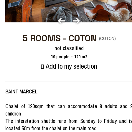
5 ROOMS - COTON
(
COTON
)
not classified
10
people
120
m2
Add to my selection
SAINT MARCEL
Chalet of 120sqm that can accommodate 8 adults and 
children
The interstation shuttle runs from Sunday to Friday and i
located 50m from the chalet on the main road