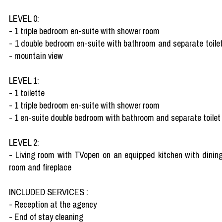
LEVEL 0:
- 1 triple bedroom en-suite with shower room
- 1 double bedroom en-suite with bathroom and separate toile
- mountain view
LEVEL 1:
- 1 toilette
- 1 triple bedroom en-suite with shower room
- 1 en-suite double bedroom with bathroom and separate toilet
LEVEL 2:
- Living room with TVopen on an equipped kitchen with dinin
room and fireplace
INCLUDED SERVICES :
- Reception at the agency
- End of stay cleaning