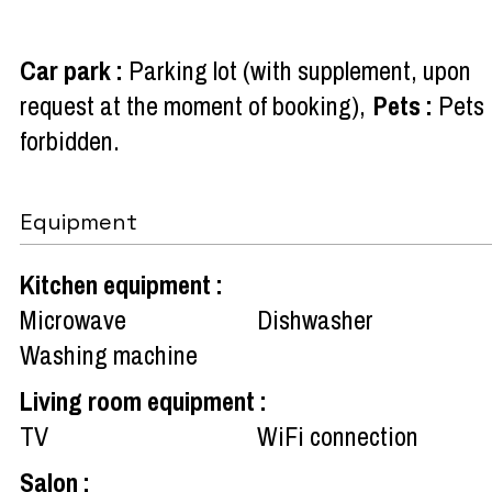
Car park
:
Parking lot (with supplement, upon
request at the moment of booking)
Pets
:
Pets
forbidden
Equipment
Kitchen equipment
:
Microwave
Dishwasher
Washing machine
Living room equipment
:
TV
WiFi connection
Salon
: