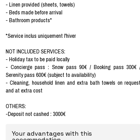
- Linen provided (sheets, towels)
- Beds made before arrival
- Bathroom products*
*Service inclus uniquement l'hiver
NOT INCLUDED SERVICES:
- Holiday tax to be paid locally
- Concierge pass : Snow pass 90€ / Booking pass 300€ 
Serenity pass 600€ (subject to availability)
- Cleaning, household linen and extra bath towels on reques
and at extra cost
OTHERS:
-Deposit not cashed : 3000€
Your advantages with this
accommodation