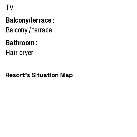
TV
Balcony/terrace
:
Balcony / terrace
Bathroom
:
Hair dryer
Resort's Situation Map