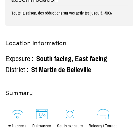
Toute la saison, des réductions sur vos activités jusqu'à -50%
Location Information
Exposure :
South facing
East facing
District :
St Martin de Belleville
Summary
wifi access
Dishwasher
South exposure
Balcony / Terrace