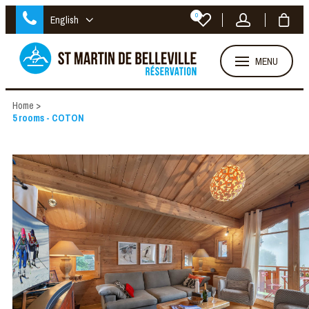
0
English
MENU
Home
>
5 rooms - COTON