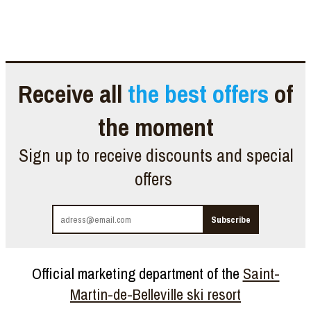
Receive all
the best offers
of
the moment
Sign up to receive discounts and special
offers
Official marketing department of the
Saint-
Martin-de-Belleville ski resort