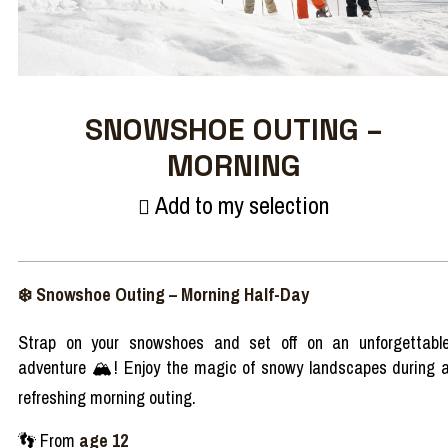
SNOWSHOE OUTING –
MORNING
Add to my selection
❄️
Snowshoe
Outing
– Morning
Half-Day
Strap on
your
snowshoes
and set off on an
unforgettabl
adventure
🏔️
!
Enjoy
the
magic
of
snowy
landscapes
during
refreshing
morning
outing.
👣
From
age
12