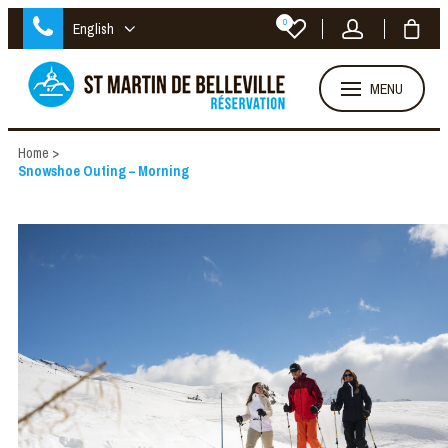
0
English
MENU
Home
>
Snowshoe Outing – Morning