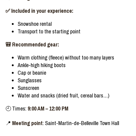
✅
Included
in
your
experience
:
Snowshoe
rental
Transport to the
starting
point
🎒
Recommended
gear
:
Warm
clothing
(
fleece
)
without
too
many
layers
Ankle
-high
hiking
boots
Cap or
beanie
Sunglasses
Sunscreen
Water and snacks (
dried
fruit,
cereal
bars…)
🕘
Times:
9:00 AM
– 12:00 PM
📍
Meeting point
: Saint-Martin-de-Belleville Town Hall