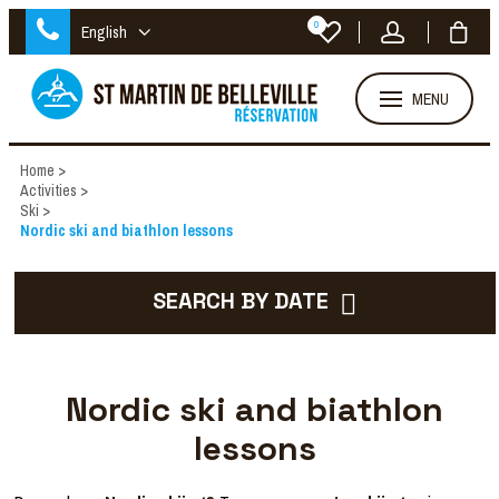
0
English
MENU
Home
>
Activities
>
Ski
>
Nordic ski and biathlon lessons
SEARCH BY DATE
Nordic ski and biathlon
lessons