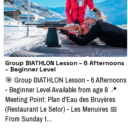
Group BIATHLON Lesson – 6 Afternoons
– Beginner Level
🎯 Group BIATHLON Lesson - 6 Afternoons
- Beginner Level Available from age 8 📍
Meeting Point: Plan d'Eau des Bruyères
(Restaurant Le Setor) - Les Menuires 📅
From Sunday t...