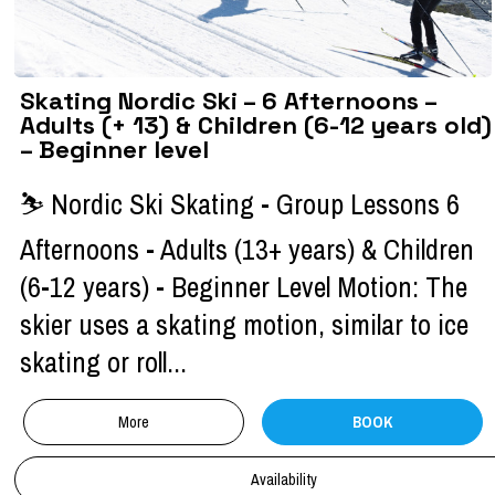
Skating Nordic Ski – 6 Afternoons –
Adults (+ 13) & Children (6-12 years old)
– Beginner level
⛷ Nordic Ski Skating - Group Lessons 6
Afternoons - Adults (13+ years) & Children
(6-12 years) - Beginner Level Motion: The
skier uses a skating motion, similar to ice
skating or roll...
More
BOOK
Availability