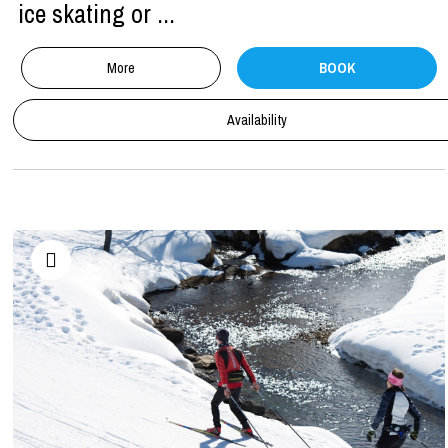
ice skating or ...
More
BOOK
Availability