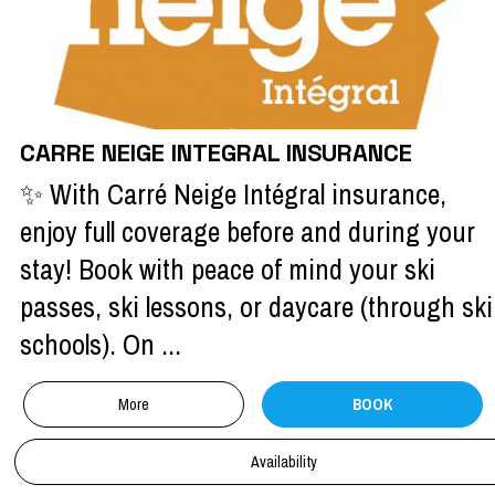
CARRE NEIGE INTEGRAL INSURANCE
✨ With Carré Neige Intégral insurance,
enjoy full coverage before and during your
stay! Book with peace of mind your ski
passes, ski lessons, or daycare (through ski
schools). On ...
More
BOOK
Availability