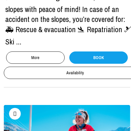
slopes with peace of mind! In case of an
accident on the slopes, you’re covered for:
🚑 Rescue & evacuation 🛬 Repatriation 
Ski ...
More
BOOK
Availability