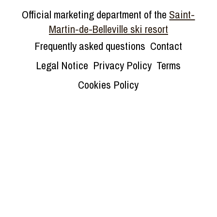
Official marketing department of the
Saint-
Martin-de-Belleville ski resort
Frequently asked questions
Contact
Legal Notice
Privacy Policy
Terms
Cookies Policy