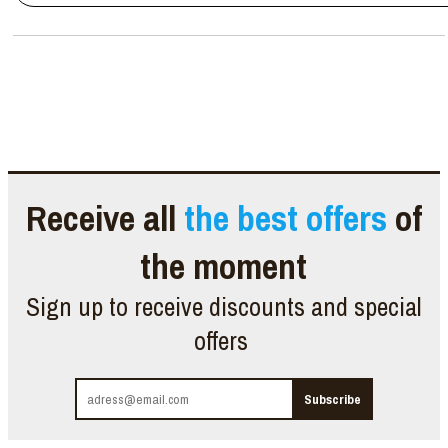
Receive all
the best offers
of
the moment
Sign up to receive discounts and special
offers