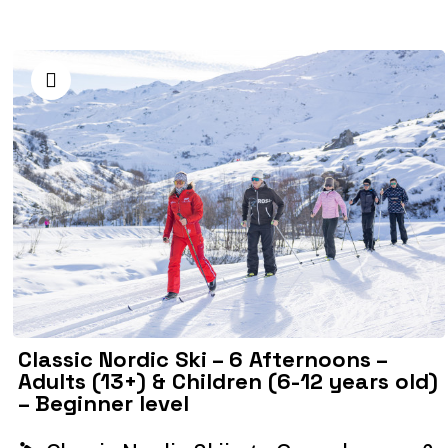
Classic Nordic Ski – 6 Afternoons –
Adults (13+) & Children (6-12 years old)
– Beginner level