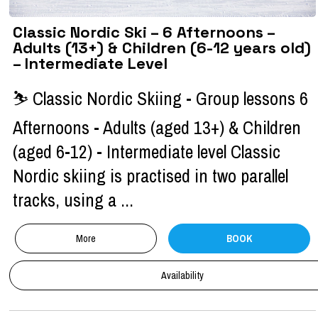
Classic Nordic Ski – 6 Afternoons –
Adults (13+) & Children (6-12 years old)
– Intermediate Level
⛷ Classic Nordic Skiing - Group lessons 6
Afternoons - Adults (aged 13+) & Children
(aged 6-12) - Intermediate level Classic
Nordic skiing is practised in two parallel
tracks, using a ...
More
BOOK
Availability