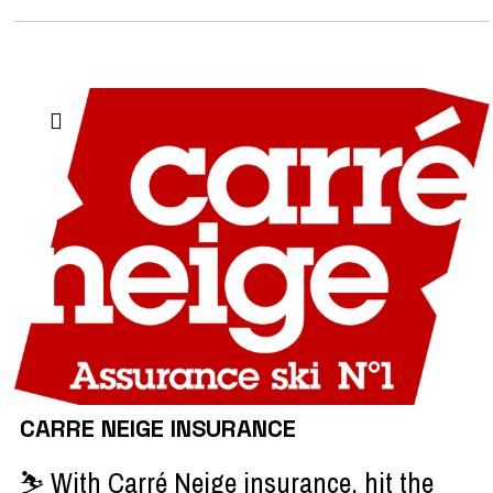
CARRE NEIGE INSURANCE
⛷️ With Carré Neige insurance, hit the