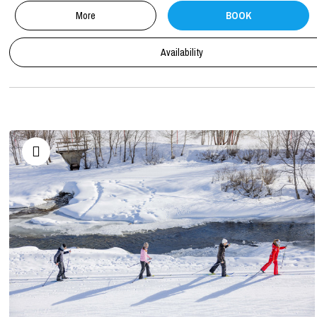
More
BOOK
Availability