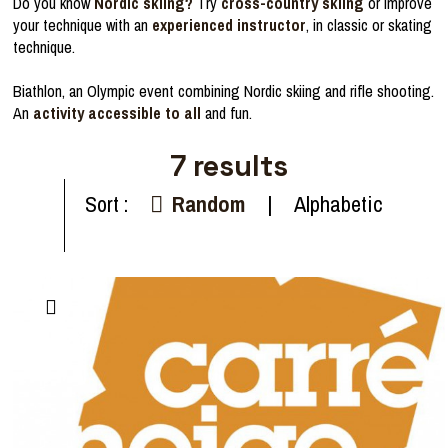
Do you know
Nordic skiing?
Try
cross-country skiing
or improve
your technique with an
experienced instructor
, in classic or skating
technique.
Biathlon, an Olympic event combining Nordic skiing and rifle shooting.
An
activity accessible to all
and fun.
7
results
Sort :
Random
Alphabetic