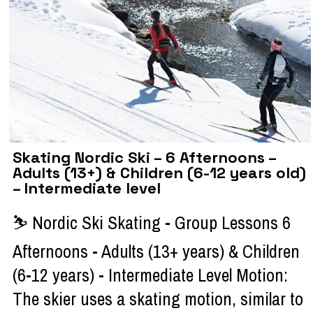
Skating Nordic Ski – 6 Afternoons –
Adults (13+) & Children (6-12 years old)
– Intermediate level
⛷ Nordic Ski Skating - Group Lessons 6
Afternoons - Adults (13+ years) & Children
(6-12 years) - Intermediate Level Motion:
The skier uses a skating motion, similar to