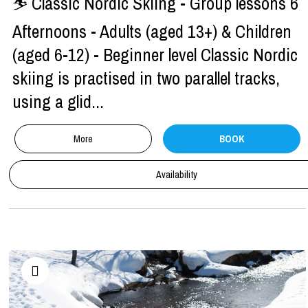
⛷ Classic Nordic Skiing - Group lessons 6
Afternoons - Adults (aged 13+) & Children
(aged 6-12) - Beginner level Classic Nordic
skiing is practised in two parallel tracks,
using a glid...
More
BOOK
Availability