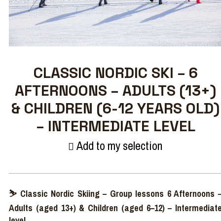
CLASSIC NORDIC SKI – 6
AFTERNOONS – ADULTS (13+)
& CHILDREN (6-12 YEARS OLD)
– INTERMEDIATE LEVEL
Add to my selection
⛷ Classic Nordic Skiing – Group lessons 6 Afternoons 
Adults (aged 13+) & Children (aged 6–12) – Intermediat
level