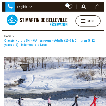
0
English
MENU
Home
>
Classic Nordic Ski – 6 Afternoons – Adults (13+) & Children (6-12
years old) – Intermediate Level