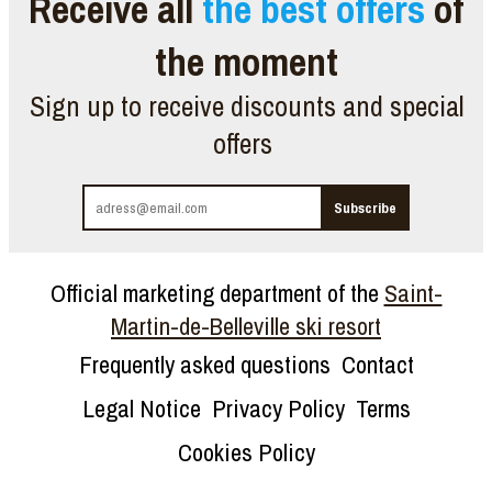
Receive all
the best offers
of
the moment
Sign up to receive discounts and special
offers
Official marketing department of the
Saint-
Martin-de-Belleville ski resort
Frequently asked questions
Contact
Legal Notice
Privacy Policy
Terms
Cookies Policy