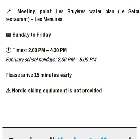
📍
Meeting point
: Les Bruyères water plan (Le Seto
restaurant) – Les Menuires
📅 Sunday to Friday
🕘 Times:
2.00 PM – 4.30 PM
February school holidays: 2.30 PM – 5.00 PM
Please arrive
15 minutes early
⚠️​ Nordic skiing equipment is not provided