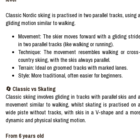
Classic Nordic skiing is practised in two parallel tracks, using 
gliding motion similar to walking.
Movement: The skier moves forward with a gliding strid
in two parallel tracks (like walking or running).
Technique: The movement resembles walking or cross
country skiing, with the skis always parallel.
Terrain: Ideal on groomed tracks with marked lanes.
Style: More traditional, often easier for beginners.
🔄 Classic vs Skating
Classic skiing involves gliding in tracks with parallel skis and 
movement similar to walking, whilst skating is practised on 
wide piste without tracks, with skis in a V-shape and a mor
dynamic and physical skating motion.
From 6 years old