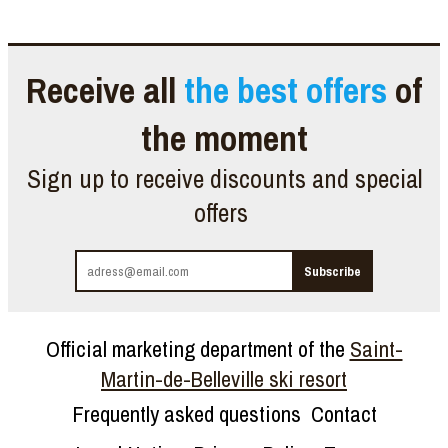
Receive all
the best offers
of
the moment
Sign up to receive discounts and special
offers
Official marketing department of the
Saint-
Martin-de-Belleville ski resort
Frequently asked questions
Contact