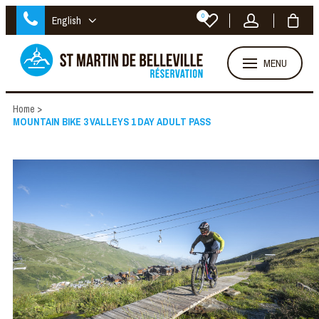
0
English
MENU
Home
>
MOUNTAIN BIKE 3 VALLEYS 1 DAY ADULT PASS