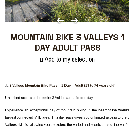
MOUNTAIN BIKE 3 VALLEYS 1
DAY ADULT PASS
Add to my selection
🚴
3 Vallées Mountain Bike Pass – 1 Day – Adult (18 to 74 years old)
Unlimited access to the entire 3 Vallées area for one day
Experience an exceptional day of mountain biking in the heart of the world’
largest connected MTB area! This day pass gives you unlimited access to the 
Vallées ski lifts, allowing you to explore the varied and scenic trails of the Vallé