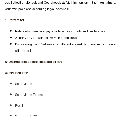
des Belleville, Méribel, and Courchevel. 🌄 A full immersion in the mountains, a
your own pace and according to your desires!
🎯
Perfect for:
Riders who want to enjoy a wide variety of trails and landscapes
A sporty day out with fellow MTB enthusiasts
Discovering the 3 Vallées in a different way—fully immersed in nature
without limits
🔁
Unlimited lift access included all day
🚡
Included lifts:
Saint-Martin 1
Saint-Martin Express
Roc 1