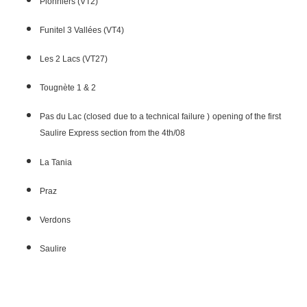
Pionniers (VT2)
Funitel 3 Vallées (VT4)
Les 2 Lacs (VT27)
Tougnète 1 & 2
Pas du Lac (closed due to a technical failure ) opening of the first
Saulire Express section from the 4th/08
La Tania
Praz
Verdons
Saulire