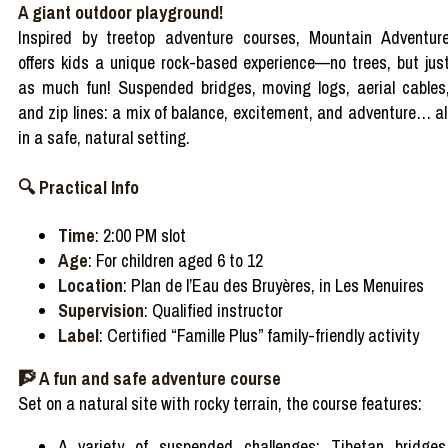
A giant outdoor playground!
Inspired by treetop adventure courses, Mountain Adventur
offers kids a unique rock-based experience—no trees, but jus
as much fun! Suspended bridges, moving logs, aerial cables
and zip lines: a mix of balance, excitement, and adventure… al
in a safe, natural setting.
🔍 Practical Info
Time
: 2:00 PM slot
Age
: For children aged 6 to 12
Location
: Plan de l’Eau des Bruyères, in Les Menuires
Supervision
: Qualified instructor
Label
: Certified “Famille Plus” family-friendly activity
🧗 A fun and safe adventure course
Set on a natural site with rocky terrain, the course features:
A variety of suspended challenges: Tibetan bridges