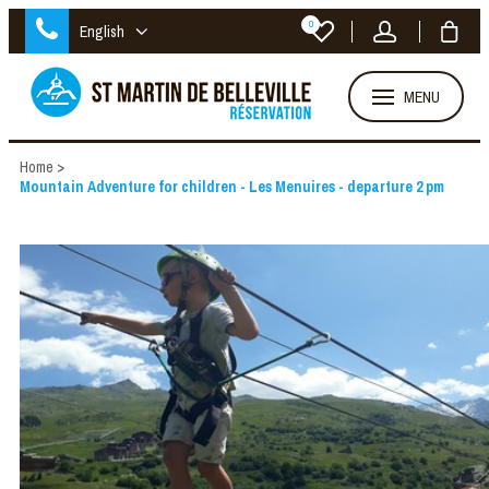
0
English
MENU
Home
>
Mountain Adventure for children - Les Menuires - departure 2 pm