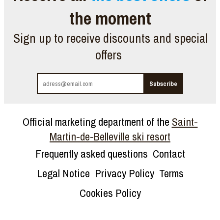
the moment
Sign up to receive discounts and special
offers
Official marketing department of the
Saint-
Martin-de-Belleville ski resort
Frequently asked questions
Contact
Legal Notice
Privacy Policy
Terms
Cookies Policy