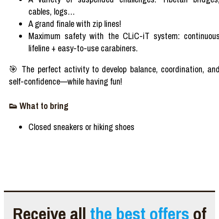
cables, logs…
A grand finale with zip lines!
Maximum safety with the CLiC-iT system: continuou
lifeline + easy-to-use carabiners.
🎯 The perfect activity to develop balance, coordination, an
self-confidence—while having fun!
👟 What to bring
Closed sneakers or hiking shoes
Receive all
the best offers
of