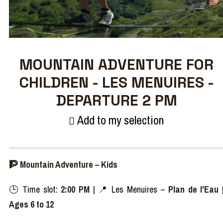
MOUNTAIN ADVENTURE FOR
CHILDREN - LES MENUIRES -
DEPARTURE 2 PM
Add to my selection
🧗‍ Mountain Adventure – Kids
🕒 Time slot:
2:00 PM
| 📍 Les Menuires –
Plan de l’Eau
Ages 6 to 12