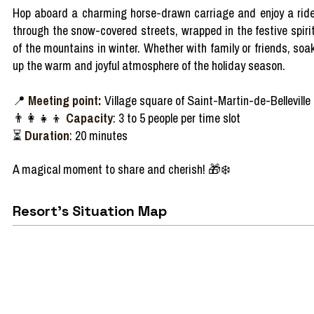
Hop
aboard
a
charming
horse-
drawn
carriage
and
enjoy
a rid
through
the
snow-covered
streets
,
wrapped
in the festive spiri
of the
mountains
in
winter
.
Whether
with
family
or
friends
,
soa
up the warm and
joyful
atmosphere
of the
holiday
season
.
📍
Meeting point:
Village square of Saint-Martin-de-Belleville
👨‍👩‍👧‍👦
Capacity
: 3 to 5 people per time slot
⏳
Duration
: 20 minutes
A
magical
moment to
share
and
cherish!
🎁❄️
Resort's Situation Map