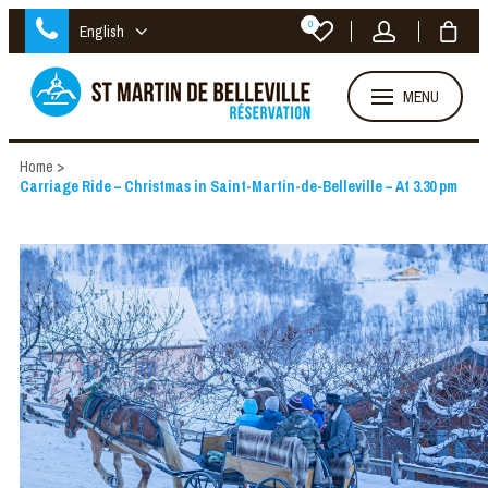
0
English
MENU
Home
>
Carriage Ride – Christmas in Saint-Martin-de-Belleville – At 3.30 pm