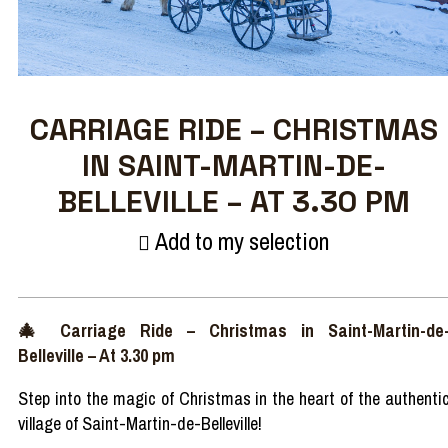
CARRIAGE RIDE – CHRISTMAS
IN SAINT-MARTIN-DE-
BELLEVILLE – AT 3.30 PM
Add to my selection
🎄
Carriage
Ride
–
Christmas in Saint-Martin-de
Belleville
– At 3.30 pm
Step
into
the
magic
of Christmas in the
heart
of the
authenti
village of Saint-Martin-de-Belleville!