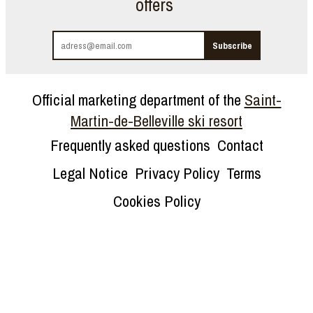
offers
Official marketing department of the
Saint-
Martin-de-Belleville ski resort
Frequently asked questions
Contact
Legal Notice
Privacy Policy
Terms
Cookies Policy