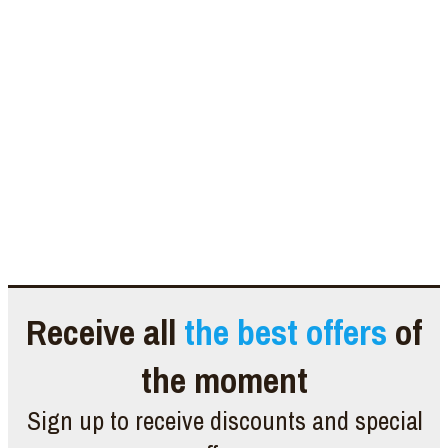
Receive all
the best offers
of
the moment
Sign up to receive discounts and special