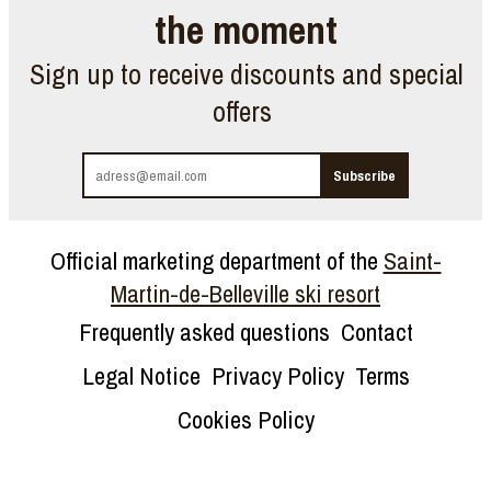
the moment
Sign up to receive discounts and special
offers
Official marketing department of the
Saint-
Martin-de-Belleville ski resort
Frequently asked questions
Contact
Legal Notice
Privacy Policy
Terms
Cookies Policy