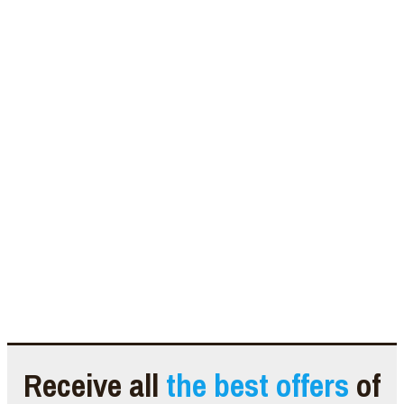
Receive all
the best offers
of