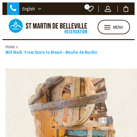
0
English
MENU
Home
>
Mill Walk: From Grain to Bread – Moulin de Burdin