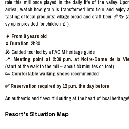
role
this
mill
once
played
in the
daily
life of the
valley
.
Upo
arrival
,
watch
how grain
is
transformed
into
flour
and
enjoy
tasting
of local
products
: village
bread
and
craft
beer
🥖🍻
(
syrup
is
provided
for
children
🧃
).
👧
From
8
years
old
⏳
Duration
: 2h30
🎤
Guided
tour
led
by a FACIM
heritage
guide
📍
Meeting point at 2:30 p.m. at Notre-Dame de la Vi
(start of the
walk
to the
mill
–
about 40 minutes on foot)
👟
Comfortable
walking
shoes
recommended
✅ Reservation required by 12 p.m. the day before
An
authentic
and
flavourful
outing at the
heart
of local
heritage
Resort's Situation Map