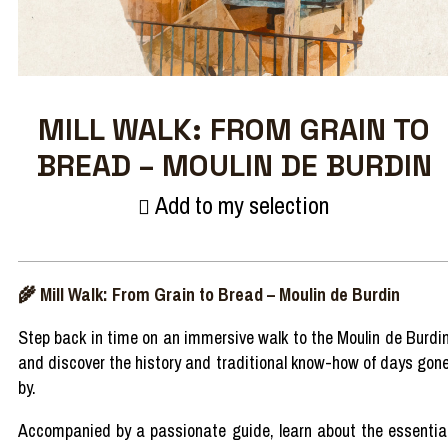
MILL WALK: FROM GRAIN TO
BREAD – MOULIN DE BURDIN
Add to my selection
🌾
Mill
Walk
:
From
Grain to
Bread
–
Moulin de
Burdin
Step
back in time on an immersive
walk
to the Moulin de
Burdi
and
discover
the
history
and
traditional
know-how of
days
gon
by.
Accompanied
by a
passionate
guide,
learn
about the essentia