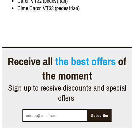
Caron VT32 (pedestrian)
Cime Caron VT33 (pedestrian)
Receive all
the best offers
of
the moment
Sign up to receive discounts and special
offers