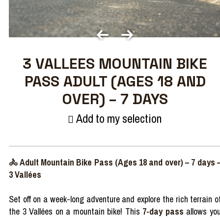
3 VALLEES MOUNTAIN BIKE
PASS ADULT (AGES 18 AND
OVER) – 7 DAYS
Add to my selection
🚴 Adult Mountain Bike Pass (Ages 18 and over) – 7 days 
3 Vallées
Set off on a week-long adventure and explore the rich terrain o
the 3 Vallées on a mountain bike! This
7-day pass
allows yo