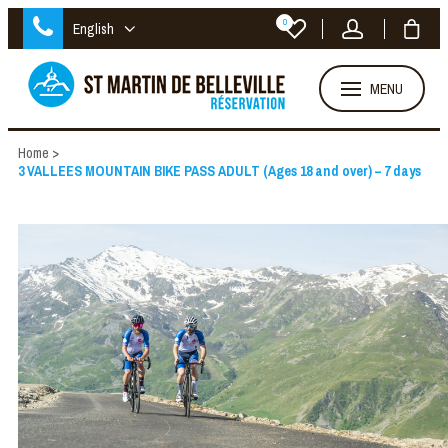
0
English
MENU
Home
>
3 VALLEES MOUNTAIN BIKE PASS ADULT (Ages 18 and over) – 7 days