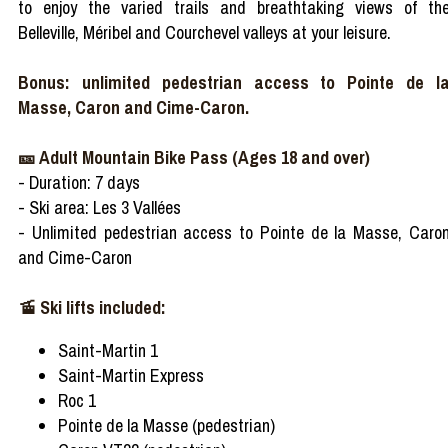
to enjoy the varied trails and breathtaking views of th
Belleville, Méribel and Courchevel valleys at your leisure.
Bonus: unlimited pedestrian access to Pointe de l
Masse, Caron and Cime-Caron.
🎫 Adult Mountain Bike Pass (Ages 18 and over)
- Duration: 7 days
- Ski area: Les 3 Vallées
- Unlimited pedestrian access to Pointe de la Masse, Caro
and Cime-Caron
🚡 Ski lifts included:
Saint-Martin 1
Saint-Martin Express
Roc 1
Pointe de la Masse (pedestrian)