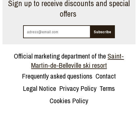
Sign up to receive discounts and special
offers
Official marketing department of the
Saint-
Martin-de-Belleville ski resort
Frequently asked questions
Contact
Legal Notice
Privacy Policy
Terms
Cookies Policy