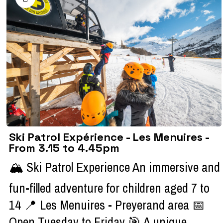
Ski Patrol Expérience - Les Menuires -
From 3.15 to 4.45pm
🏔️ Ski Patrol Experience An immersive and
fun-filled adventure for children aged 7 to
14 📍 Les Menuires - Preyerand area 📅
Open Tuesday to Friday 🎯 A unique