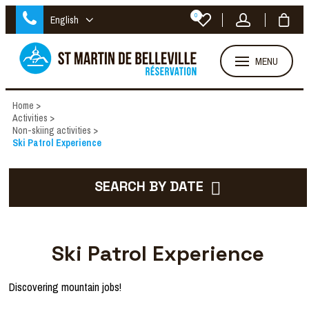
0
English
MENU
Home
>
Activities
>
Non-skiing activities
>
Ski Patrol Experience
SEARCH BY DATE
Ski Patrol Experience
Discovering mountain jobs!