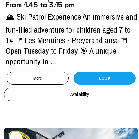
From 1.45 to 3.15 pm
🏔️ Ski Patrol Experience An immersive and
fun-filled adventure for children aged 7 to
14 📍 Les Menuires - Preyerand area 📅
Open Tuesday to Friday 🎯 A unique
opportunity to ...
More
BOOK
Availability