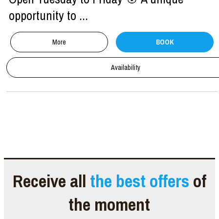
opportunity to ...
More
BOOK
Availability
Receive all
the best offers
of
the moment