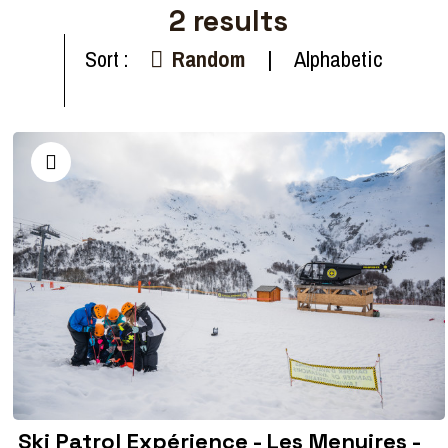
2
results
Sort :
Random
Alphabetic
Ski Patrol Expérience - Les Menuires -