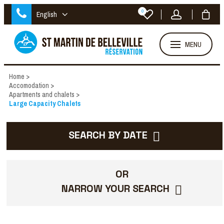
0
English
MENU
Home
>
Accomodation
>
Apartments and chalets
>
Large Capacity Chalets
SEARCH BY DATE
OR
NARROW YOUR SEARCH