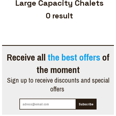
Large Capacity Chalets
0
result
Receive all
the best offers
of
the moment
Sign up to receive discounts and special
offers