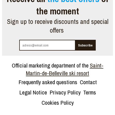
the moment
Sign up to receive discounts and special
offers
Official marketing department of the
Saint-
Martin-de-Belleville ski resort
Frequently asked questions
Contact
Legal Notice
Privacy Policy
Terms
Cookies Policy