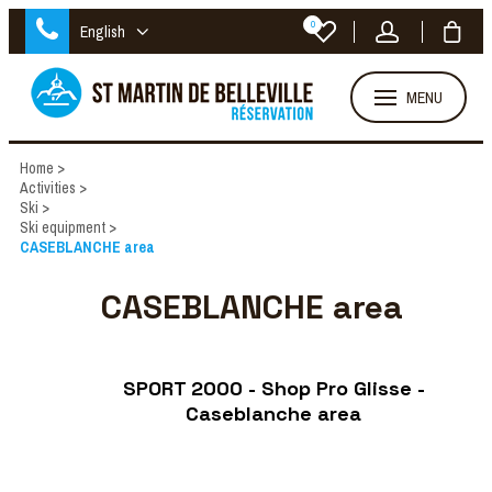
0
English
MENU
Home
>
Activities
>
Ski
>
Ski equipment
>
CASEBLANCHE area
CASEBLANCHE area
SPORT 2000 - Shop Pro Glisse -
Caseblanche area