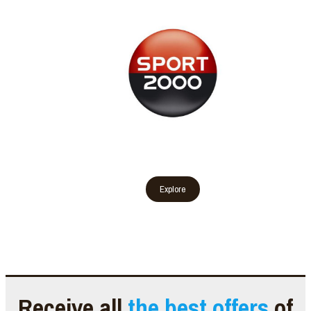
Receive all
the best offers
of