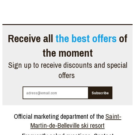
Receive all
the best offers
of
the moment
Sign up to receive discounts and special
offers
Official marketing department of the
Saint-
Martin-de-Belleville ski resort