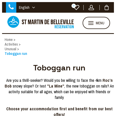
0
English
MENU
Home
>
Activities
>
Unusual
>
Toboggan run
Toboggan run
Are you a thrill-seeker? Would you be willing to face the 4km
Roc’n
Bob
snowy slope? Or test
"La Mine"
, the new toboggan on rails? An
activity suitable for all ages, which can be enjoyed with friends or
family
Choose your accommodation first and benefit from our best
offers!