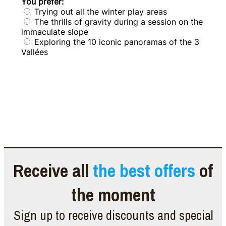
Receive all
the best offers
of
the moment
Sign up to receive discounts and special