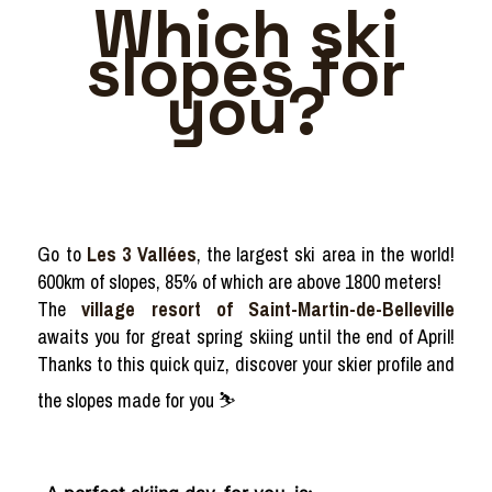
Which ski
slopes for
you?
Go to
Les 3 Vallées
, the largest ski area in the world!
600km of slopes, 85% of which are above 1800 meters!
The
village resort of Saint-Martin-de-Belleville
awaits you for great spring skiing until the end of April!
Thanks to this quick quiz, discover your skier profile and
the slopes made for you ⛷