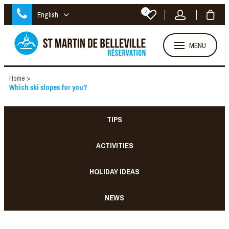
0
English
MENU
Home
>
Which ski slopes for you?
TIPS
ACTIVITIES
HOLIDAY IDEAS
NEWS