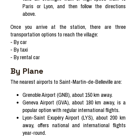
Paris or Lyon, and then follow the directions
above.
Once you arrive at the station, there are three
transportation options to reach the village:
- By car
- By taxi
- By rental car
By Plane
The nearest airports to Saint-Martin-de-Belleville are:
Grenoble Airport (GNB), about 150 km away.
Geneva Airport (GVA), about 180 km away, is a
popular option with regular international flights.
Lyon-Saint Exupéry Airport (LYS), about 200 km
away, offers national and international flights
year-round.