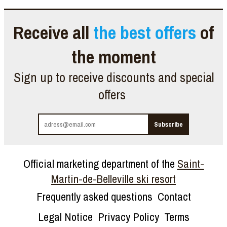
Receive all
the best offers
of
the moment
Sign up to receive discounts and special
offers
Official marketing department of the
Saint-
Martin-de-Belleville ski resort
Frequently asked questions
Contact
Legal Notice
Privacy Policy
Terms