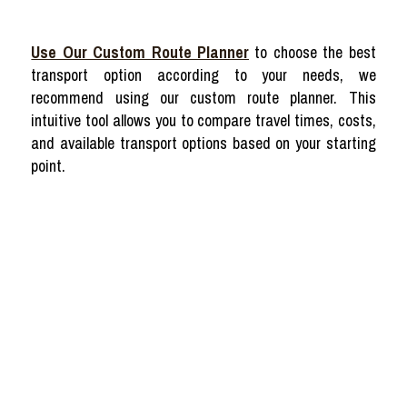
Use Our Custom Route Planner
to choose the best
transport option according to your needs, we
recommend using our custom route planner. This
intuitive tool allows you to compare travel times, costs,
and available transport options based on your starting
point.