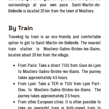
surroundings at your own pace. Saint-Martin-de-
Belleville is located 20 km from the town of Moûtiers.
By Train
Traveling by train is an eco-friendly and comfortable
option to get to Saint-Martin-de-Belleville. The nearest
train station is Moutiers-Salins-Brides-les-Bains,
located about 20 km from the village.
From Paris: Take a direct TGV from Gare de Lyon
to Moutiers-Salins-Brides-les-Bains. The journey
takes approximately 4.5 hours.
From Lyon: Take a TER or TGV from Lyon Part-
Dieu to Moutiers-Salins-Brides-les-Bains. The
journey takes approximately 2.5 hours.
From other European cities: It is often possible to
take an overnight train or high-speed train to