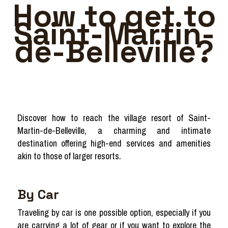
How to get to
Saint-Martin-
de-Belleville?
Discover how to reach the village resort of Saint-
Martin-de-Belleville, a charming and intimate
destination offering high-end services and amenities
akin to those of larger resorts.
By Car
Traveling by car is one possible option, especially if you
are carrying a lot of gear or if you want to explore the