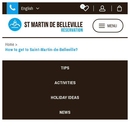
0
English
MENU
Home
>
How to get to Saint-Martin-de-Belleville?
TIPS
ACTIVITIES
HOLIDAY IDEAS
NEWS