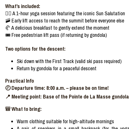
What’s
included
:
🧘‍♀️
A 1-hour yoga session
featuring
the
iconic
Sun Salutation
🚠
Early
lift
access
to
reach
the
summit
before
everyone
else
🥐
A
delicious
breakfast to
gently
extend
the moment
🎟️
Free pedestrian lift
pass
(if
returning
by gondola)
Two
options for the
descent
:
Ski down
with
the First Track (
valid
ski
pass
required
)
Return by gondola for a
peaceful
descent
Practical
Info
🕗
Departure
time: 8:00
a.m
.
–
please
be
on time!
📍
Meeting point: Base of the Pointe de La Masse gondola
🎒
What
to
bring
:
Warm
clothing
suitable
for high-altitude
mornings
A pair of sneakers in a
small
backpack
(for the yog