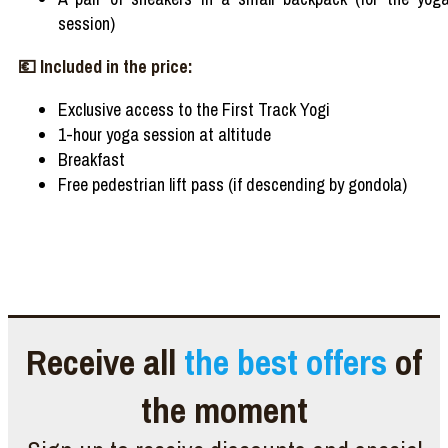
session)
💶
Included
in the
price
:
Exclusive
access
to the First Track Yogi
1-hour yoga session at altitude
Breakfast
Free pedestrian lift
pass
(if
descending
by gondola)
Receive all
the best offers
of
the moment