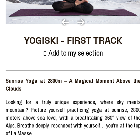
YOGISKI - FIRST TRACK
Add to my selection
Sunrise Yoga at 2800m
–
A
Magical
Moment
Above
th
Clouds
Looking
for a
truly
unique
experience
,
where
sky
meet
mountain
? Picture
yourself
practicing
yoga at
sunrise
, 280
meters
above
sea
level
,
with
a
breathtaking
360°
view
of th
Alps
.
Breathe
deeply
,
reconnect
with
yourself
…
you’re
at the to
of La Masse.