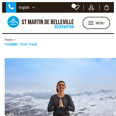
0
English
MENU
Home
>
YOGISKI - First Track