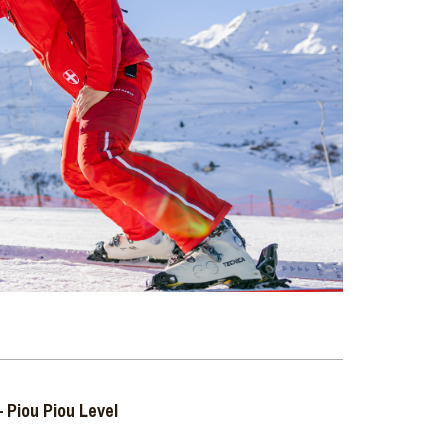
 Piou Piou Level