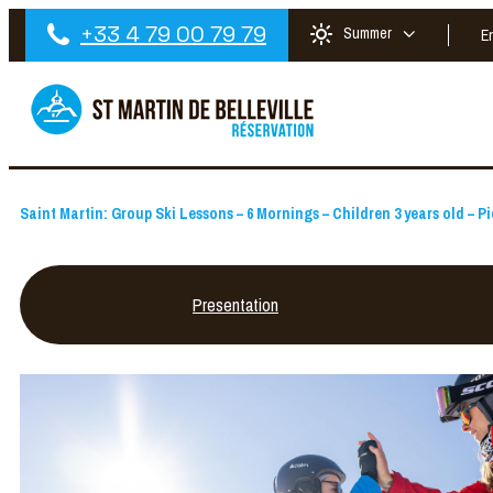
+33 4 79 00 79 79
Summer
E
Saint Martin: Group Ski Lessons – 6 Mornings – Children 3 years old – Pi
Presentation