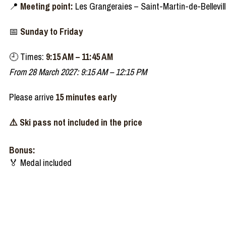
📍
Meeting point:
Les Grangeraies – Saint-Martin-de-Bellevil
📅
Sunday to Friday
🕘
Times:
9:15 AM – 11:45 AM
From 28 March 2027: 9:15 AM – 12:15 PM
Please arrive
15 minutes early
⚠️ Ski pass not included in the price
Bonus:
🏅 Medal included