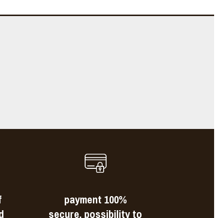
e
s
f
payment 100%
d
secure, possibility to