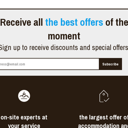
Receive all
the best offers
of th
moment
Sign up to receive discounts and special offer
on-site experts at
the largest offer o
your service
accommodation an