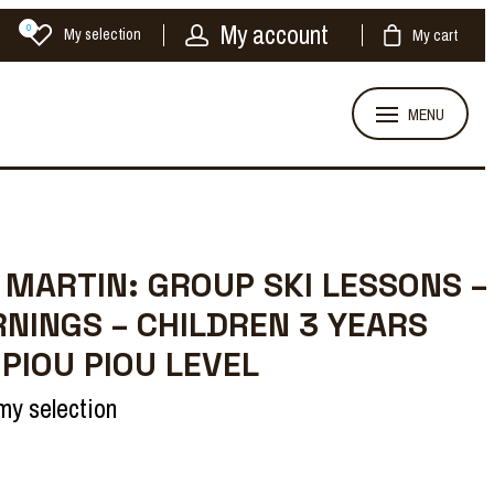
My account
0
My selection
My cart
MENU
 MARTIN: GROUP SKI LESSONS –
NINGS – CHILDREN 3 YEARS
 PIOU PIOU LEVEL
my selection