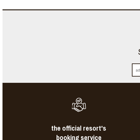
the official resort's
booking service