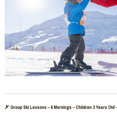
🎿 Group Ski Lessons – 6 Mornings – Children 3 Years Old –