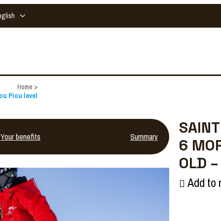
nglish
Home
>
ou Piou level
SAINT
Your benefits
Summary
6 MOR
OLD –
Add to 