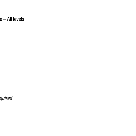
 – All levels
quired