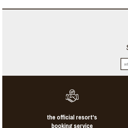
the official resort's
booking service