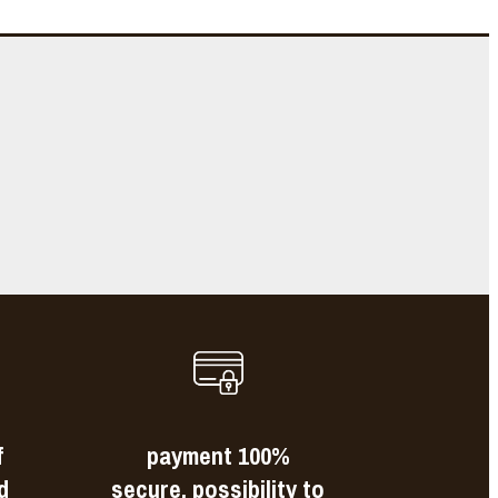
e
s
f
payment 100%
d
secure, possibility to