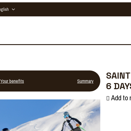
nglish
SAINT
Your benefits
Summary
6 DAY
Add to 