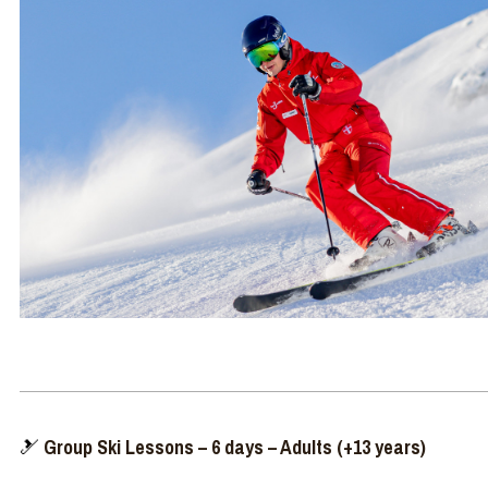
🎿
Group Ski Lessons – 6 days – Adults (+13 years)