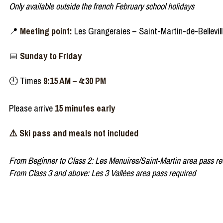
Only available outside the french February school holidays
📍
Meeting point:
Les Grangeraies – Saint-Martin-de-Belleville
📅
Sunday to Friday
🕘 Times
9:15 AM – 4:30 PM
Please arrive
15 minutes early
⚠️ Ski pass and meals not included
From Beginner to Class 2: Les Menuires/Saint-Martin area pass re
From Class 3 and above: Les 3 Vallées area pass required