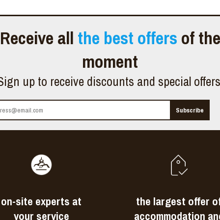
Receive all
the best offers
of th
moment
Sign up to receive discounts and special offer
on-site experts at
the largest offer o
your service
accommodation an