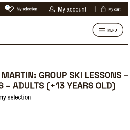
My account
0
My selection
My cart
MENU
 MARTIN: GROUP SKI LESSONS –
S – ADULTS (+13 YEARS OLD)
my selection