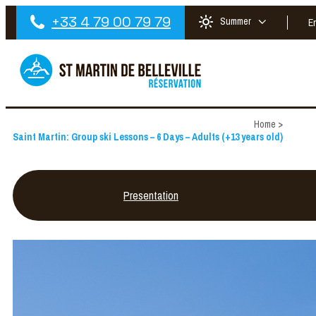
+33 4 79 00 79 79
Summer
E
Home
>
Saint Martin: Group ski Lessons – 6 Days – Adults (+13 years old)
Presentation