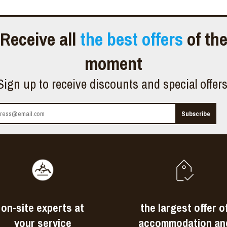
Receive all
the best offers
of th
moment
Sign up to receive discounts and special offer
on-site experts at
the largest offer o
your service
accommodation an