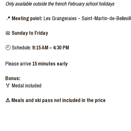
Only available outside the french February school holidays
📍
Meeting point:
Les Grangeraies – Saint-Martin-de-Bellevil
📅
Sunday to Friday
🕘 Schedule:
9:15 AM – 4:30 PM
Please arrive
15 minutes early
Bonus:
🏅 Medal included
⚠️ Meals and ski pass not included in the price