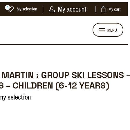
My account
0
My selection
My cart
MENU
 MARTIN : GROUP SKI LESSONS 
S – CHILDREN (6-12 YEARS)
my selection