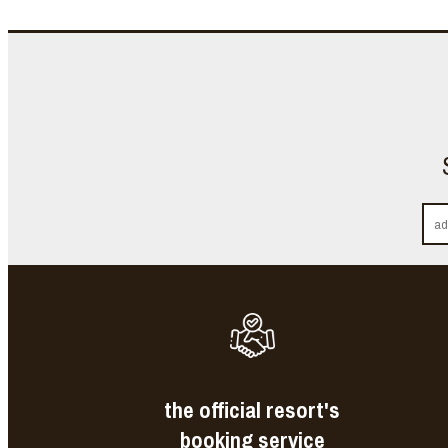
the official resort's
booking service