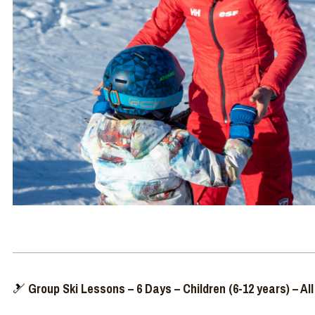
🎿
Group Ski Lessons – 6 Days – Children (6-12 years) – All