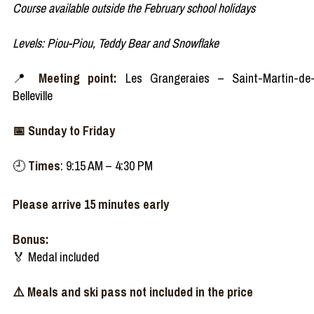
Course available outside the February school holidays
Levels: Piou-Piou, Teddy Bear and Snowflake​
📍
Meeting point:
Les Grangeraies – Saint-Martin-de
Belleville
📅 Sunday to Friday
🕘
Times
: 9:15 AM – 4:30 PM
Please arrive 15 minutes early
Bonus:
🏅 Medal included
⚠️ Meals and ski pass not included in the price