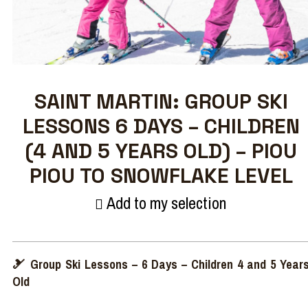
SAINT MARTIN: GROUP SKI
LESSONS 6 DAYS – CHILDREN
(4 AND 5 YEARS OLD) – PIOU
PIOU TO SNOWFLAKE LEVEL
Add to my selection
🎿 Group Ski Lessons – 6 Days – Children 4 and 5 Year
Old