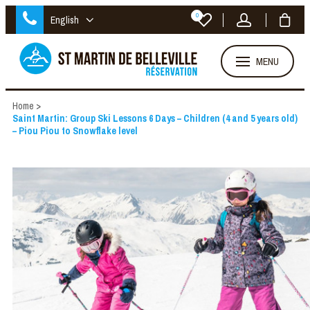
0
English
MENU
Home
>
Saint Martin: Group Ski Lessons 6 Days – Children (4 and 5 years old)
– Piou Piou to Snowflake level