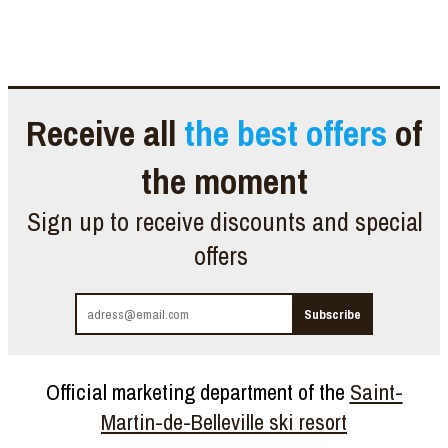
Receive all
the best offers
of
the moment
Sign up to receive discounts and special
offers
Official marketing department of the
Saint-
Martin-de-Belleville ski resort