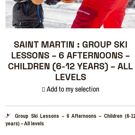
SAINT MARTIN : GROUP SKI
LESSONS – 6 AFTERNOONS –
CHILDREN (6-12 YEARS) – ALL
LEVELS
Add to my selection
🎿
Group Ski Lessons – 6 Afternoons – Children (6-1
years) – All levels