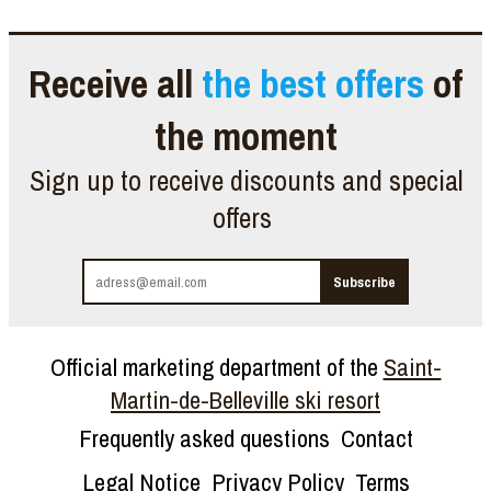
Receive all
the best offers
of
the moment
Sign up to receive discounts and special
offers
Official marketing department of the
Saint-
Martin-de-Belleville ski resort
Frequently asked questions
Contact
Legal Notice
Privacy Policy
Terms