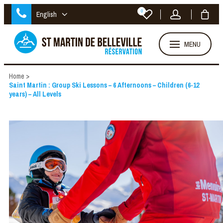
0
English
MENU
Home
>
Saint Martin : Group Ski Lessons – 6 Afternoons – Children (6-12
years) – All Levels