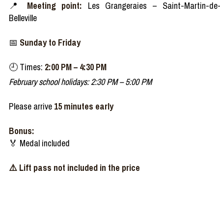
📍
Meeting point:
Les Grangeraies – Saint-Martin-de
Belleville
📅
Sunday to Friday
🕘 Times:
2:00 PM – 4:30 PM
February school holidays: 2:30 PM – 5:00 PM
Please arrive
15 minutes early
Bonus:
🏅 Medal included
⚠️ Lift pass not included in the price