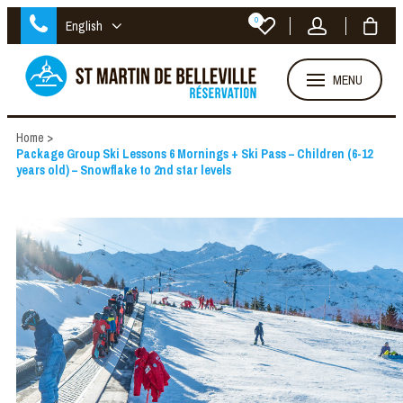
0
English
MENU
Home
>
Package Group Ski Lessons 6 Mornings + Ski Pass – Children (6-12
years old) – Snowflake to 2nd star levels