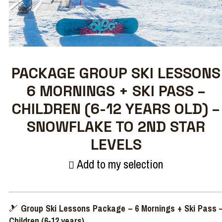
PACKAGE GROUP SKI LESSONS
6 MORNINGS + SKI PASS –
CHILDREN (6-12 YEARS OLD) –
SNOWFLAKE TO 2ND STAR
LEVELS
Add to my selection
🎿
Group Ski Lessons Package – 6 Mornings + Ski Pass 
Children (6-12 years)