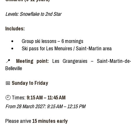
Levels: Snowflake to 2nd Star
Includes:
Group ski lessons – 6 mornings
Ski pass for Les Menuires / Saint-Martin area
📍
Meeting point:
Les Grangeraies – Saint-Martin-de
Belleville
📅
Sunday to Friday
🕘 Times:
9:15 AM – 11:45 AM
From 28 March 2027: 9:15 AM – 12:15 PM
Please arrive
15 minutes early