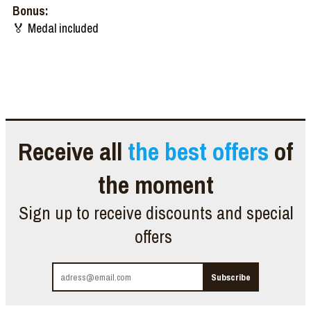
Bonus:
🏅 Medal included
Receive all
the best offers
of
the moment
Sign up to receive discounts and special
offers