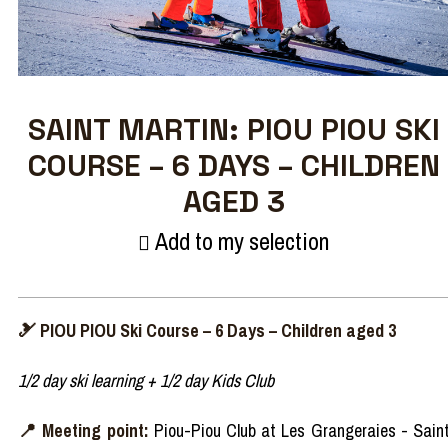
SAINT MARTIN: PIOU PIOU SKI
COURSE – 6 DAYS – CHILDREN
AGED 3
Add to my selection
🎿 PIOU PIOU Ski Course – 6 Days – Children aged 3
1/2 day ski learning + 1/2 day Kids Club
📍 Meeting point:
Piou-Piou Club at Les Grangeraies - Sain