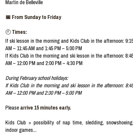
Martin de Belleville
📅 From Sunday to Friday
🕘
Times:
If ski lesson in the morning and Kids Club in the afternoon: 9:1
AM – 11:45 AM and 1:45 PM – 5:00 PM
If Kids Club in the morning and ski lesson in the afternoon: 8:4
AM – 12:00 PM and 2:00 PM – 4:30 PM
During February school holidays:
If Kids Club in the morning and ski lesson in the afternoon: 8:4
AM – 12:00 PM and 2:30 PM – 5:00 PM
Please
arrive 15 minutes early.
Kids Club = possibility of nap time, sledding, snowshoeing
indoor games...