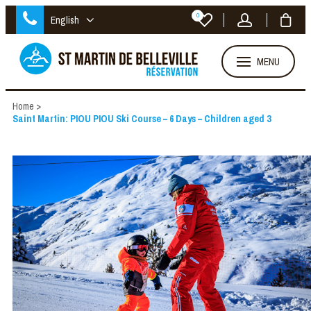
0
English
MENU
Home
>
Saint Martin: PIOU PIOU Ski Course – 6 Days – Children aged 3