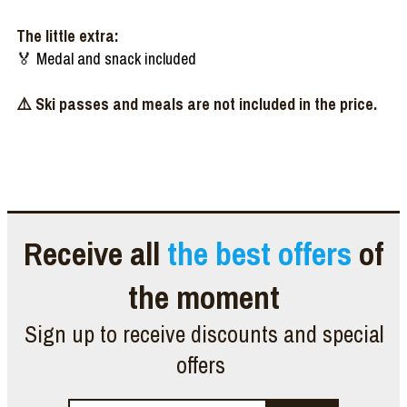
The little extra:
🏅 Medal and snack included
⚠️ Ski passes and meals are not included in the price.
Receive all
the best offers
of
the moment
Sign up to receive discounts and special
offers