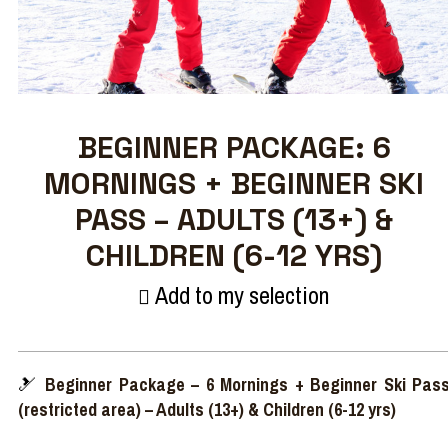
BEGINNER PACKAGE: 6
MORNINGS + BEGINNER SKI
PASS – ADULTS (13+) &
CHILDREN (6-12 YRS)
Add to my selection
🎿
Beginner Package – 6 Mornings + Beginner Ski Pas
(restricted area) – Adults (13+) & Children (6-12 yrs)