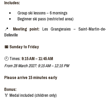
Includes:
Group ski lessons – 6 mornings
Beginner ski pass (restricted area)
📍
Meeting point:
Les Grangeraies – Saint-Martin-de
Belleville
📅 Sunday to Friday
🕘 Times:
9:15 AM – 11:45 AM
From 28 March 2027: 9:15 AM – 12:15 PM
Please arrive 15 minutes early
Bonus:
🏅 Medal included (children only)