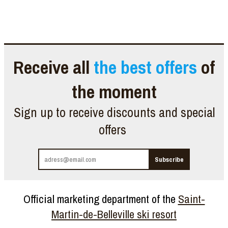
Receive all
the best offers
of
the moment
Sign up to receive discounts and special
offers
Official marketing department of the
Saint-
Martin-de-Belleville ski resort