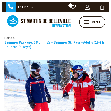
0
English
MENU
Home
>
Beginner Package: 6 Mornings + Beginner Ski Pass – Adults (13+) &
Children (6-12 yrs)