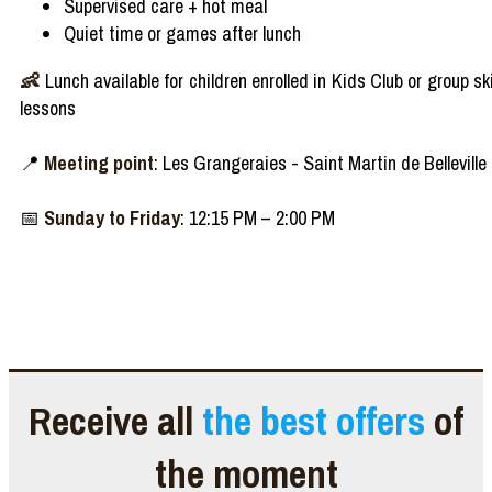
Supervised care + hot meal
Quiet time or games after lunch
👶
Lunch available for children enrolled in Kids Club or group sk
lessons
📍
Meeting point
: Les Grangeraies - Saint Martin de Belleville
📅
Sunday to Friday
: 12:15 PM – 2:00 PM
Receive all
the best offers
of
the moment