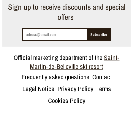
Sign up to receive discounts and special
offers
Official marketing department of the
Saint-
Martin-de-Belleville ski resort
Frequently asked questions
Contact
Legal Notice
Privacy Policy
Terms
Cookies Policy