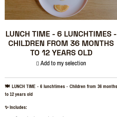
LUNCH TIME - 6 LUNCHTIMES -
CHILDREN FROM 36 MONTHS
TO 12 YEARS OLD
Add to my selection
🍽️ LUNCH TIME - 6 lunchtimes - Children from 36 month
to 12 years old
✨ Includes: