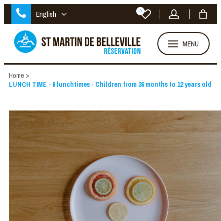
0
English
MENU
Home
>
LUNCH TIME - 6 lunchtimes - Children from 36 months to 12 years old