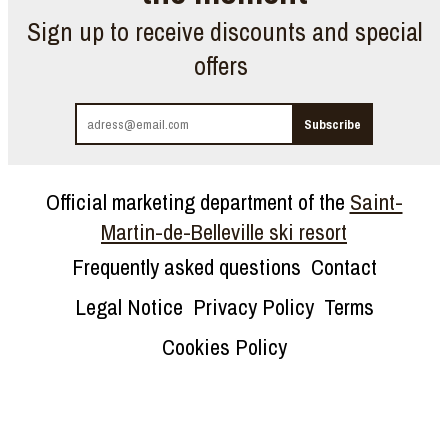
Sign up to receive discounts and special
offers
Official marketing department of the
Saint-
Martin-de-Belleville ski resort
Frequently asked questions
Contact
Legal Notice
Privacy Policy
Terms
Cookies Policy