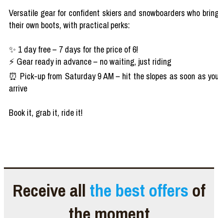
Versatile gear for confident skiers and snowboarders who brin
their own boots, with practical perks:
✨ 1 day free – 7 days for the price of 6!
⚡ Gear ready in advance – no waiting, just riding
⏰ Pick-up from Saturday 9 AM – hit the slopes as soon as yo
arrive
Book it, grab it, ride it!
Receive all
the best offers
of
the moment