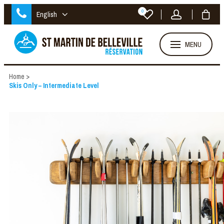
0
English
MENU
Home
>
Skis Only – Intermediate Level