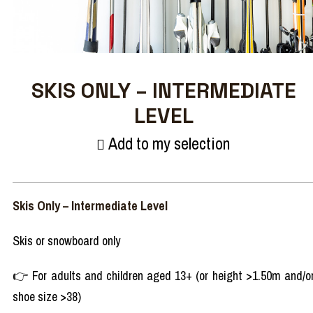
SKIS ONLY – INTERMEDIATE
LEVEL
Add to my selection
Skis Only – Intermediate Level
Skis or snowboard only
👉 For adults and children aged 13+ (or height >1.50m and/o
shoe size >38)