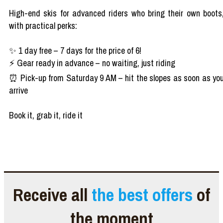
High-end skis for advanced riders who bring their own boots
with practical perks:
✨ 1 day free – 7 days for the price of 6!
⚡ Gear ready in advance – no waiting, just riding
⏰ Pick-up from Saturday 9 AM – hit the slopes as soon as yo
arrive
Book it, grab it, ride it
Receive all
the best offers
of
the moment