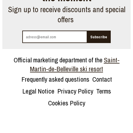
Sign up to receive discounts and special
offers
Official marketing department of the
Saint-
Martin-de-Belleville ski resort
Frequently asked questions
Contact
Legal Notice
Privacy Policy
Terms
Cookies Policy