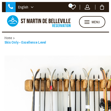
0
English
MENU
Home
>
Skis Only – Excellence Level