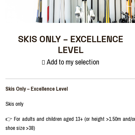
SKIS ONLY – EXCELLENCE
LEVEL
Add to my selection
Skis Only – Excellence Level
Skis only
👉 For adults and children aged 13+ (or height >1.50m and/o
shoe size >38)