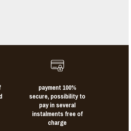
s
f
payment 100%
d
secure, possibility to
pay in several
instalments free of
charge