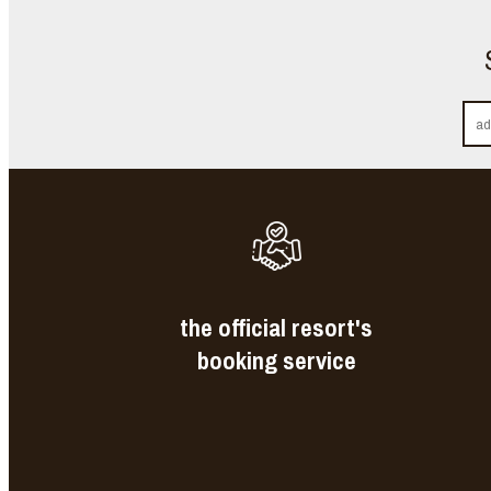
the official resort's
booking service