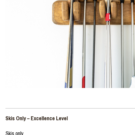
Skis Only – Excellence Level
Skis only