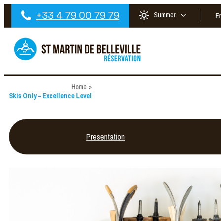
+33 4 79 00 79 79
Summer
E
Home
>
Skis Only – Excellence Level
Presentation