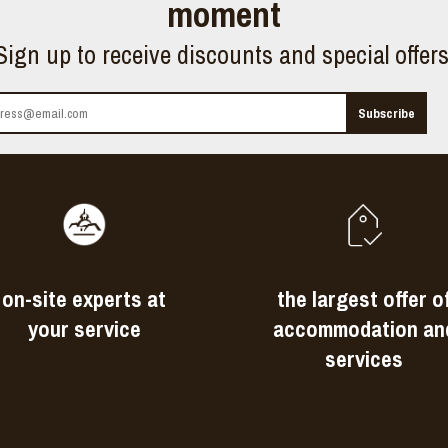
moment
Sign up to receive discounts and special offer
on-site experts at
the largest offer o
your service
accommodation an
services