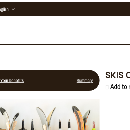
nglish
SKIS 
Your benefits
Summary
Add to 