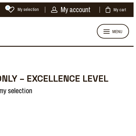
My account
0
My selection
My cart
MENU
ONLY – EXCELLENCE LEVEL
my selection