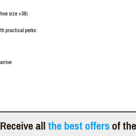
shoe size >38)
th practical perks:
arrive
Receive all
the best offers
of th