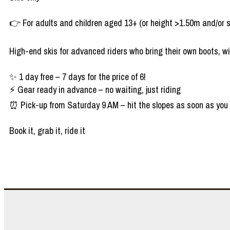
👉 For adults and children aged 13+ (or height >1.50m and/or 
High-end skis for advanced riders who bring their own boots, wi
✨ 1 day free – 7 days for the price of 6!
⚡ Gear ready in advance – no waiting, just riding
⏰ Pick-up from Saturday 9 AM – hit the slopes as soon as you 
Book it, grab it, ride it