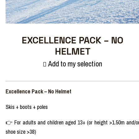
EXCELLENCE PACK – NO
HELMET
Add to my selection
Excellence Pack – No Helmet
Skis + boots + poles
👉 For adults and children aged 13+ (or height >1.50m and/o
shoe size >38)