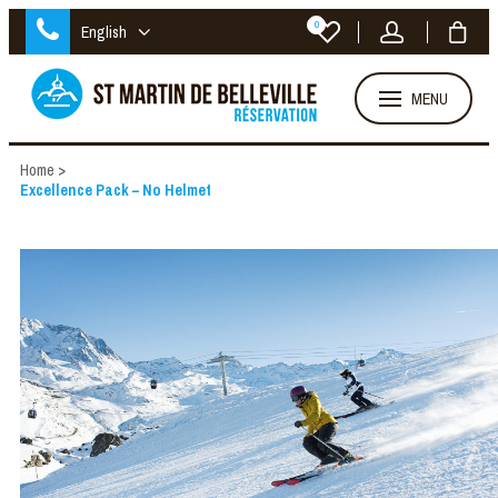
0
English
MENU
Home
>
Excellence Pack – No Helmet