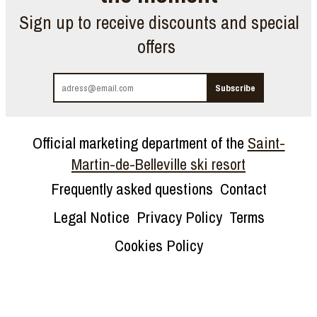
Sign up to receive discounts and special
offers
Official marketing department of the
Saint-
Martin-de-Belleville ski resort
Frequently asked questions
Contact
Legal Notice
Privacy Policy
Terms
Cookies Policy