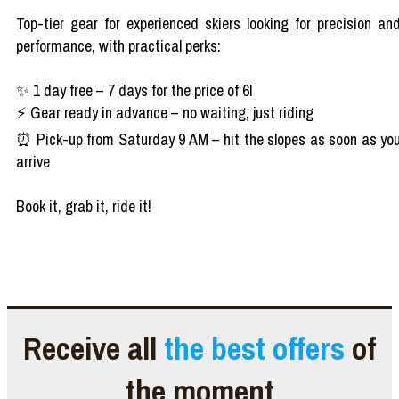
Top-tier gear for experienced skiers looking for precision an
performance, with practical perks:
✨ 1 day free – 7 days for the price of 6!
⚡ Gear ready in advance – no waiting, just riding
⏰ Pick-up from Saturday 9 AM – hit the slopes as soon as yo
arrive
Book it, grab it, ride it!
Receive all
the best offers
of
the moment