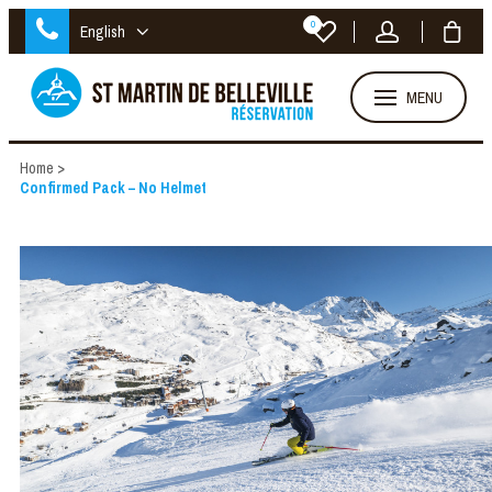
0
English
MENU
Home
>
Confirmed Pack – No Helmet