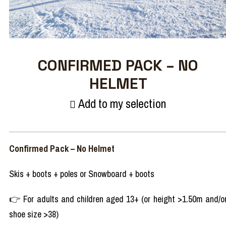
CONFIRMED PACK – NO
HELMET
Add to my selection
Confirmed Pack – No Helmet
Skis + boots + poles or Snowboard + boots
👉 For adults and children aged 13+ (or height >1.50m and/o
shoe size >38)