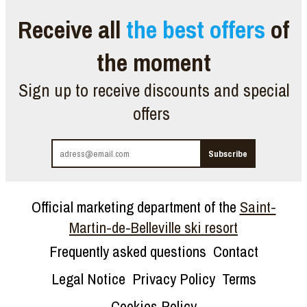
Receive all
the best offers
of
the moment
Sign up to receive discounts and special
offers
Official marketing department of the
Saint-
Martin-de-Belleville ski resort
Frequently asked questions
Contact
Legal Notice
Privacy Policy
Terms
Cookies Policy