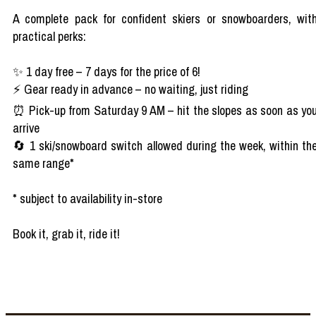
A complete pack for confident skiers or snowboarders, wit
practical perks:
✨ 1 day free – 7 days for the price of 6!
⚡ Gear ready in advance – no waiting, just riding
⏰ Pick-up from Saturday 9 AM – hit the slopes as soon as yo
arrive
🔄 1 ski/snowboard switch allowed during the week, within th
same range*
* subject to availability in-store
Book it, grab it, ride it!