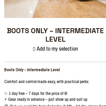
BOOTS ONLY – INTERMEDIATE
LEVEL
Add to my selection
Boots Only – Intermediate Level
Comfort and control made easy, with practical perks:
✨ 1 day free – 7 days for the price of 6!
⚡ Gear ready in advance – just show up and suit up