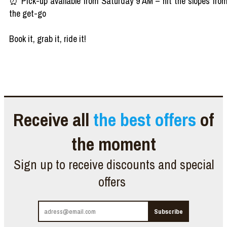
⏰ Pick-up available from Saturday 9 AM – hit the slopes fro
the get-go
Book it, grab it, ride it!
Receive all
the best offers
of
the moment
Sign up to receive discounts and special
offers