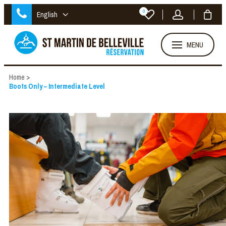
0
English
MENU
Home
>
Boots Only – Intermediate Level