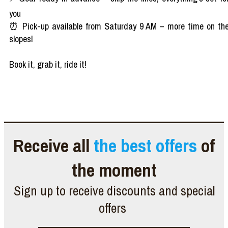
you
⏰ Pick-up available from Saturday 9 AM – more time on th
slopes!
Book it, grab it, ride it!
Receive all
the best offers
of
the moment
Sign up to receive discounts and special
offers