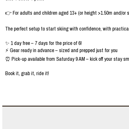
👉 For adults and children aged 13+ (or height >1.50m and/or 
The perfect setup to start skiing with confidence, with practical
✨ 1 day free – 7 days for the price of 6!
⚡ Gear ready in advance – sized and prepped just for you
⏰ Pick-up available from Saturday 9 AM – kick off your stay sm
Book it, grab it, ride it!