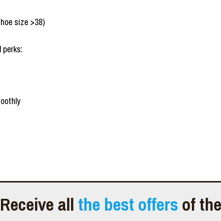
shoe size >38)
 perks:
oothly
Receive all
the best offers
of th