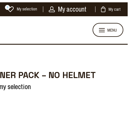
My account
0
My selection
My cart
MENU
NER PACK – NO HELMET
my selection