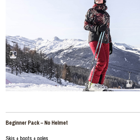
Beginner Pack – No Helmet
Skis + boots + poles