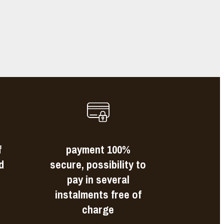
s
f
payment 100%
d
secure, possibility to
pay in several
instalments free of
charge