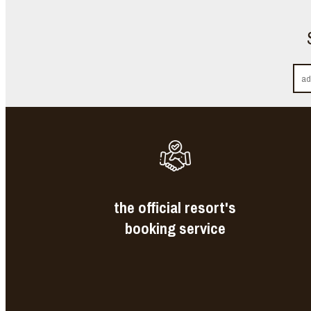
the official resort's
booking service