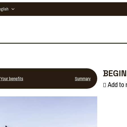
nglish
BEGIN
Your benefits
Summary
Add to 