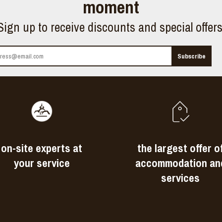
moment
Sign up to receive discounts and special offer
on-site experts at
the largest offer o
your service
accommodation an
services