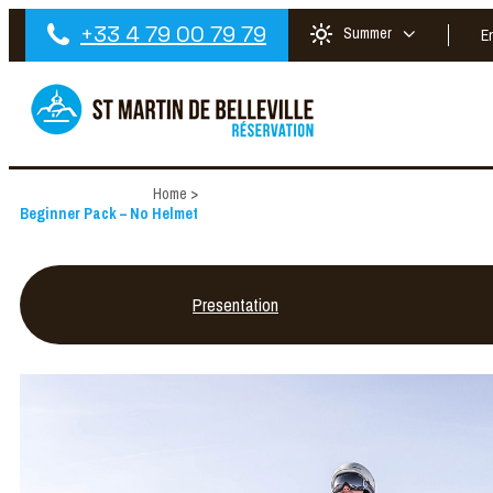
+33 4 79 00 79 79
Summer
E
Home
>
Beginner Pack – No Helmet
Presentation