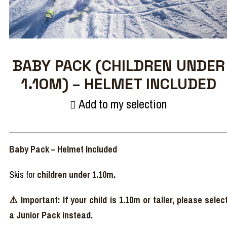
BABY PACK (CHILDREN UNDER
1.10M) – HELMET INCLUDED
Add to my selection
Baby Pack – Helmet Included
Skis for
children under 1.10m.
⚠️ Important: If your child is 1.10m or taller, please selec
a Junior Pack instead.