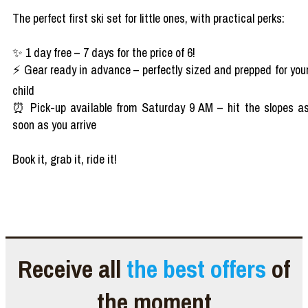
The perfect first ski set for little ones, with practical perks:
✨ 1 day free – 7 days for the price of 6!
⚡ Gear ready in advance – perfectly sized and prepped for you
child
⏰ Pick-up available from Saturday 9 AM – hit the slopes a
soon as you arrive
Book it, grab it, ride it!
Receive all
the best offers
of
the moment