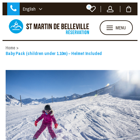
0
English
MENU
Home
>
Baby Pack (children under 1.10m) – Helmet Included