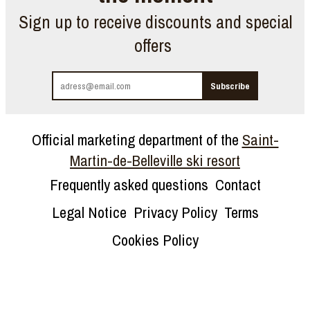
Sign up to receive discounts and special
offers
Official marketing department of the
Saint-
Martin-de-Belleville ski resort
Frequently asked questions
Contact
Legal Notice
Privacy Policy
Terms
Cookies Policy