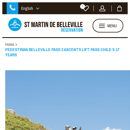
0
English
MENU
Home
>
PEDESTRIAN BELLEVILLE PASS 2 ASCENTS LIFT PASS CHILD 5-17
YEARS