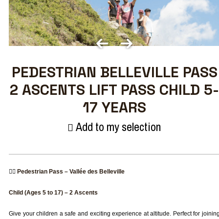
PEDESTRIAN BELLEVILLE PASS
2 ASCENTS LIFT PASS CHILD 5-
17 YEARS
Add to my selection
🚶‍♂️
Pedestrian Pass – Vallée des Belleville
Child (Ages 5 to 17) – 2 Ascents
Give your children a safe and exciting experience at altitude. Perfect for joinin