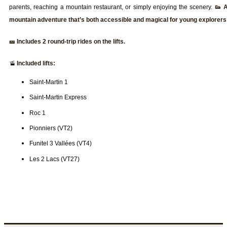
parents, reaching a mountain restaurant, or simply enjoying the scenery.
👟 
mountain adventure that’s both accessible and magical for young explorers
🎫 Includes 2 round-trip rides on the lifts.
🚡
Included lifts:
Saint-Martin 1
Saint-Martin Express
Roc 1
Pionniers (VT2)
Funitel 3 Vallées (VT4)
Les 2 Lacs (VT27)