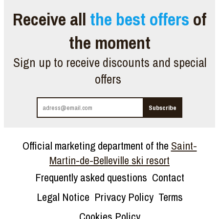
Receive all
the best offers
of
the moment
Sign up to receive discounts and special
offers
Official marketing department of the
Saint-
Martin-de-Belleville ski resort
Frequently asked questions
Contact
Legal Notice
Privacy Policy
Terms
Cookies Policy